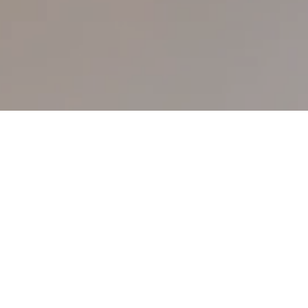
Please be advised that the San Lawrenz
Operators Ltd complies with the
Kempinski
privacy policy
and adheres to it as a
controller.