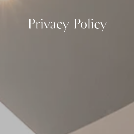
Privacy Policy