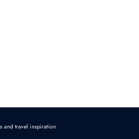
s and travel inspiration