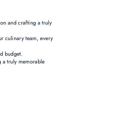
on and crafting a truly
r culinary team, every
and budget.
g a truly memorable