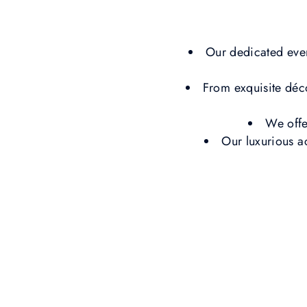
Our dedicated even
From exquisite déc
We offe
Our luxurious a