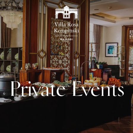
Private Events