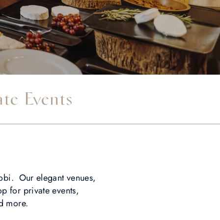
ate Events
robi. Our elegant venues,
p for private events,
nd more.