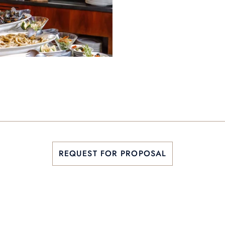
REQUEST FOR PROPOSAL