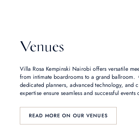
Venues
Villa Rosa Kempinski Nairobi offers versatile me
from intimate boardrooms to a grand ballroom.
dedicated planners, advanced technology, and c
expertise ensure seamless and successful events o
READ MORE ON OUR VENUES