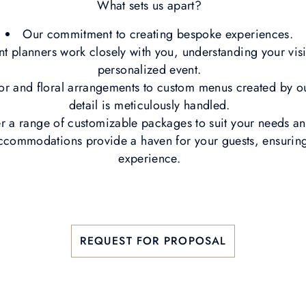
What sets us apart?
Our commitment to creating bespoke experiences.
t planners work closely with you, understanding your visi
personalized event.
or and floral arrangements to custom menus created by ou
detail is meticulously handled.
r a range of customizable packages to suit your needs 
ccommodations provide a haven for your guests, ensurin
experience.
REQUEST FOR PROPOSAL