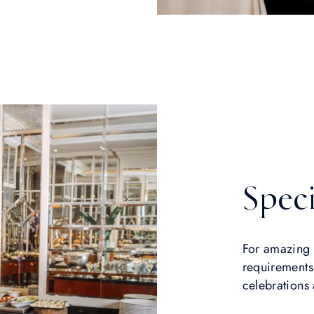
Speci
For amazing 
requirements
celebrations