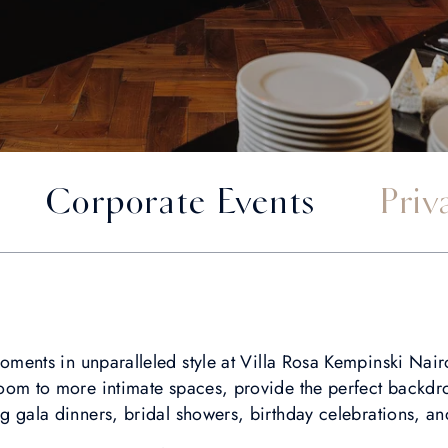
Corporate Events
Priv
 moments in unparalleled style at Villa Rosa Kempinski Nai
oom to more intimate spaces, provide the perfect backdro
ng gala dinners, bridal showers, birthday celebrations, a