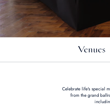
Venues
Celebrate life's special
from the grand ballr
includi