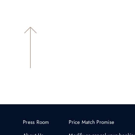
Press Room
Price Match Promise