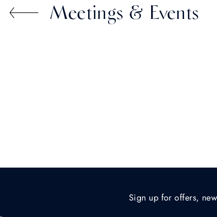
Meetings & Events
Sign up for offers, new