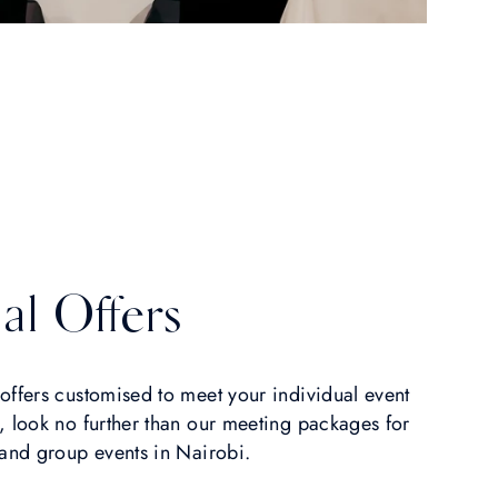
al Offers
offers customised to meet your individual event
, look no further than our meeting packages for
 and group events in Nairobi.