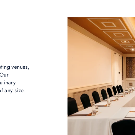
eting venues,
 Our
ulinary
f any size.