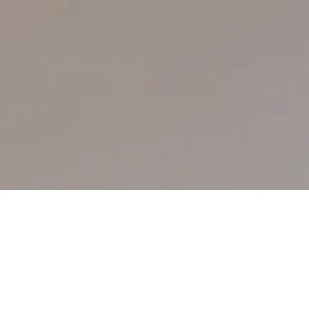
Please be advised that the Simba
Corporation Limited complies with the
Kempinski privacy policy
and adheres to it as