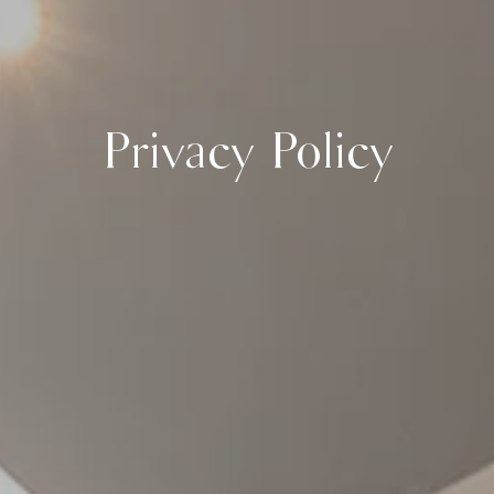
Privacy Policy