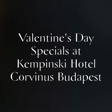
Valentine's Day
Specials at
Kempinski Hotel
Corvinus Budapest