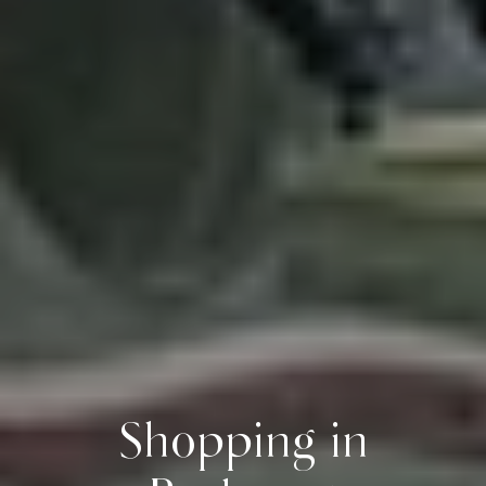
Shopping in