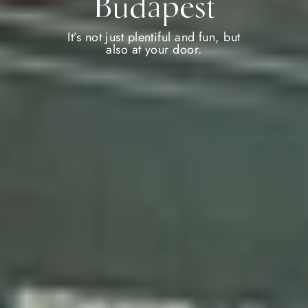
Budapest
It’s not just plentiful and fun, but
also at your door.