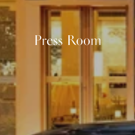
Press Room