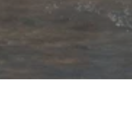
Our latest news and press
releases
PRESS CONTACT