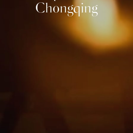
Chongqing