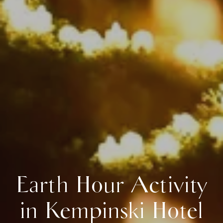
Earth Hour Activity
in Kempinski Hotel