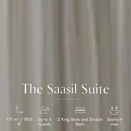
The Saasil Suite
177 m² / 1905
Up to 6
2 King Beds and Double
Seafront
ft²
Guests
Beds
view