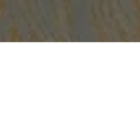
Suite Description
The Saasil Suite
beckons you to unwind in style with its
beachfront views, tranquil private patio, and lush garden.
Immerse yourself in the most memorable vacation
experience with Club Level amenities that cater to your
every need.
This spacious lavish suite boasts three fully equipped
bedrooms, a dining room, a living room, and well-