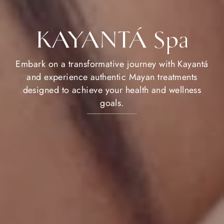
KAYANTÁ Spa
Embark on a transformative journey with Kayantá
and experience authentic Mayan treatments
designed to achieve your health and wellness
goals.