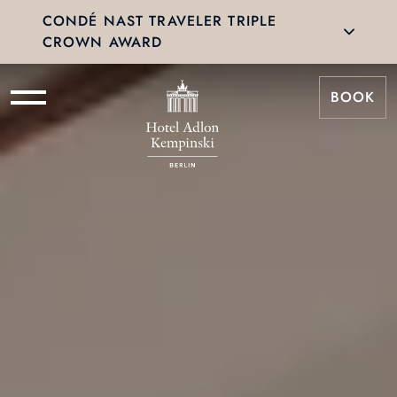
CONDÉ NAST TRAVELER TRIPLE
CROWN AWARD
BOOK