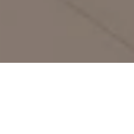
30 Jan 2026
Hotel Adlon
Kempinski Celebrates
Valentine’s Day