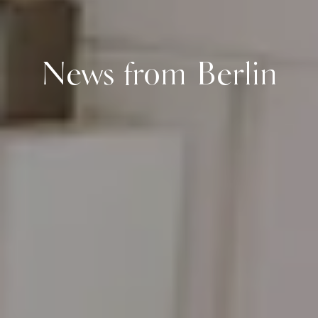
News from Berlin