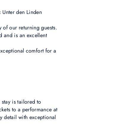
c Unter den Linden
 of our returning guests.
d and is an excellent
xceptional comfort for a
tay is tailored to
ckets to a performance at
y detail with exceptional