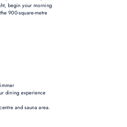
ight, begin your morning
n the 900-square-metre
szimmer
our dining experience
s centre and sauna area.