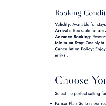
Booking Condit
Validity
: Available for sta
Arrivals
: Bookable for arr
Advance Booking
: Reserv
Minimum Stay
: One night
Cancellation Policy
: Enjoy
arrival.
Choose You
Select the perfect setting 
Pariser Platz Suite
is our re