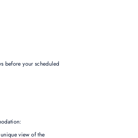
ays before your scheduled
modation:
unique view of the