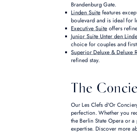
Brandenburg Gate.
Linden Suite
features excep
boulevard and is ideal for l
Executive Suite
offers refin
Junior Suite Unter den Lind
choice for couples and first
Superior Deluxe & Deluxe
refined stay.
The Concie
Our Les Clefs d'Or Concierg
perfection. Whether you req
the Berlin State Opera or a
expertise. Discover more a