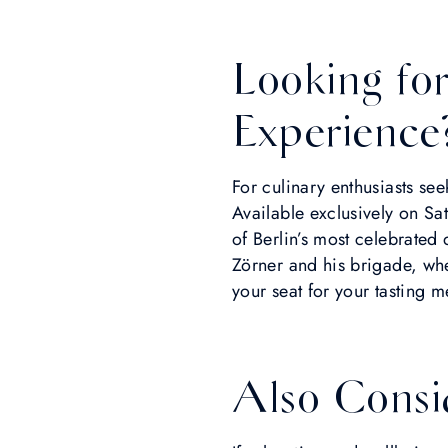
Looking fo
Experience
For culinary enthusiasts se
Available exclusively on Sa
of Berlin’s most celebrated
Zörner and his brigade, whe
your seat for your tasting m
Also Consi