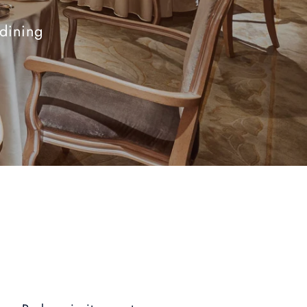
-dining