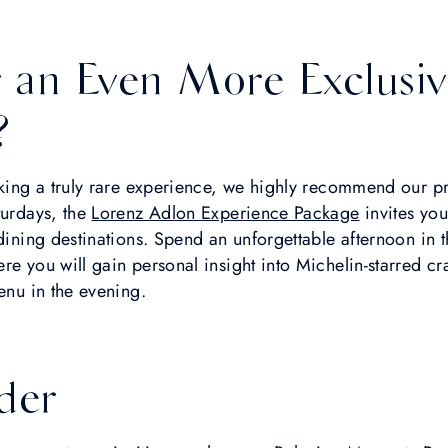
r an Even More Exclusiv
?
eking a truly rare experience, we highly recommend our p
turdays, the
Lorenz Adlon Experience Package
invites you
 dining destinations. Spend an unforgettable afternoon in 
re you will gain personal insight into Michelin-starred c
enu in the evening.
der