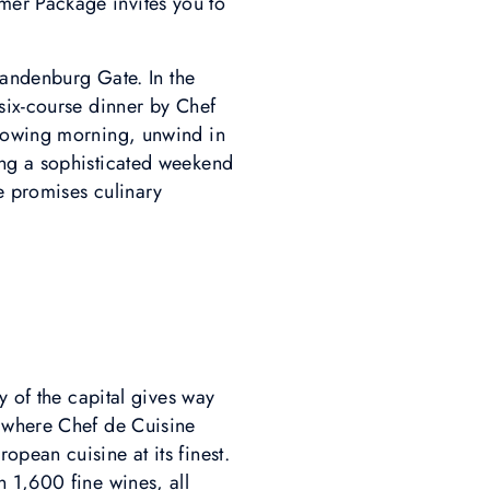
mer Package invites you to
Brandenburg Gate. In the
six-course dinner by Chef
llowing morning, unwind in
ing a sophisticated weekend
ce promises culinary
y of the capital gives way
, where Chef de Cuisine
pean cuisine at its finest.
 1,600 fine wines, all