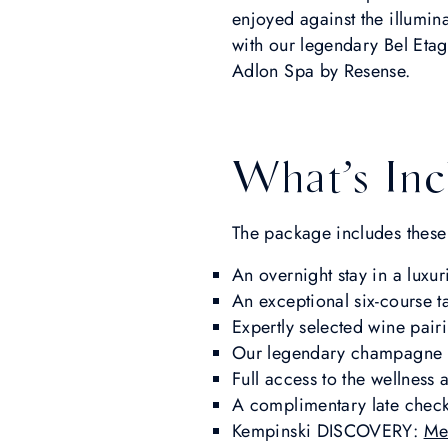
enjoyed against the illumin
with our legendary Bel Etag
Adlon Spa by Resense.
What’s Inc
The package includes these
An overnight stay in a luxu
An exceptional six-course 
Expertly selected wine pair
Our legendary champagne br
Full access to the wellness
A complimentary late check-o
Kempinski DISCOVERY:
Me