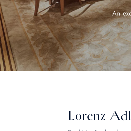
An exc
Lorenz Adl