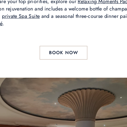
are your top priorities, explore our
Relaxing Moments Pa
y on rejuvenation and includes a welcome bottle of champa
a
private Spa Suite
and a seasonal three-course dinner pair
ré
.
BOOK NOW