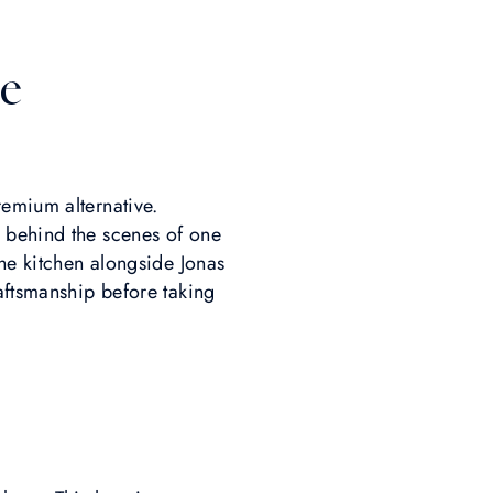
e
remium alternative.
 behind the scenes of one
the kitchen alongside Jonas
raftsmanship before taking