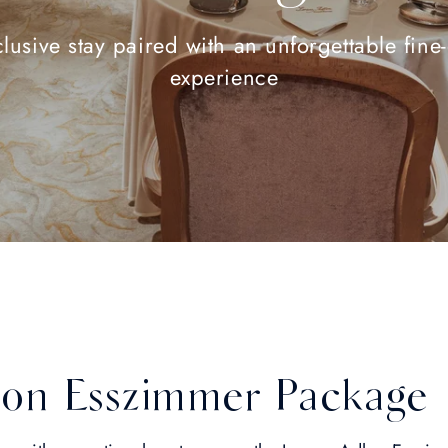
lusive stay paired with an unforgettable fine
experience
on Esszimmer Package