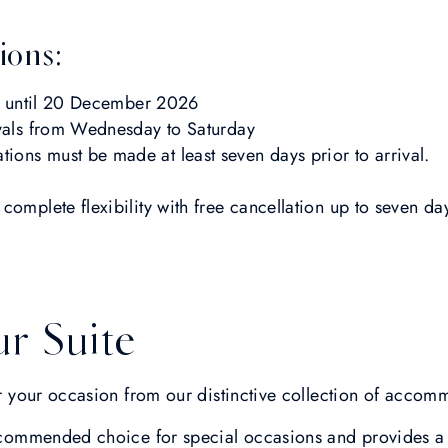
ions:
ys until 20 December 2026
ivals from Wednesday to Saturday
ations must be made at least seven days prior to arrival.
 complete flexibility with free cancellation up to seven d
r Suite
for your occasion from our distinctive collection of accom
commended choice for special occasions and provides a 