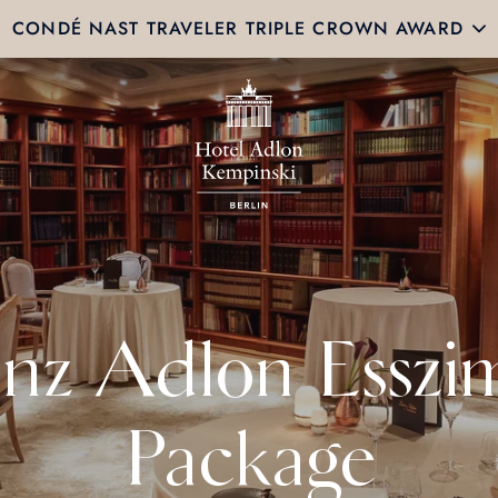
CONDÉ NAST TRAVELER TRIPLE CROWN AWARD
enz Adlon Esszi
Package