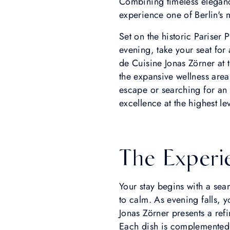
Combining timeless eleganc
experience one of Berlin's m
Set on the historic Pariser
evening, take your seat for
de Cuisine Jonas Zörner at
the expansive wellness are
escape or searching for an 
excellence at the highest lev
The Experi
Your stay begins with a seam
to calm. As evening falls,
Jonas Zörner presents a ref
Each dish is complemented b