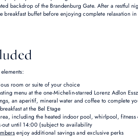
ated backdrop of the Brandenburg Gate. After a restful n
e breakfast buffet before enjoying complete relaxation i
luded
 elements:
rious room or suite of your choice
tasting menu at the one-Michelin-starred Lorenz Adlon Es
ings, an aperitif, mineral water and coffee to complete y
eakfast at the Bel Etage
 area, including the heated indoor pool, whirlpool, fitnes
ut until 14:00 (subject to availability
mbers
enjoy additional savings and exclusive perks