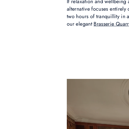
If relaxation and wellbeing 
alternative focuses entirel
two hours of tranquillity in 
our elegant
Brasserie Quar