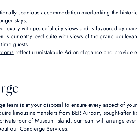
tionally spacious accommodation overlooking the histori
onger stays.
ed luxury with peaceful city views and is favoured by many
en
is our entry-level suite with views of the grand boulevar
-time guests.
 Rooms
reflect unmistakable Adlon elegance and provide e
rge
e team is at your disposal to ensure every aspect of your s
uire limousine transfers from BER Airport, sought-after ti
 private tour of Museum Island, our team will arrange ever
bout our
Concierge Services
.