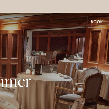
BOOK
mmer