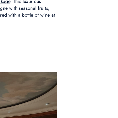
ckage
. This luxurious
gne with seasonal fruits,
ed with a bottle of wine at