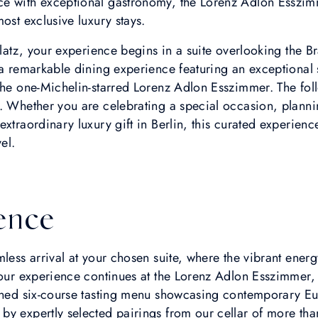
e with exceptional gastronomy, the Lorenz Adlon Esszim
ost exclusive luxury stays.
 Platz, your experience begins in a suite overlooking the 
 a remarkable dining experience featuring an exceptional 
 the one-Michelin-starred Lorenz Adlon Esszimmer. The fo
a. Whether you are celebrating a special occasion, plann
extraordinary luxury gift in Berlin, this curated experien
el.
ence
less arrival at your chosen suite, where the vibrant energ
 your experience continues at the Lorenz Adlon Esszimmer
ined six-course tasting menu showcasing contemporary Euro
y expertly selected pairings from our cellar of more than