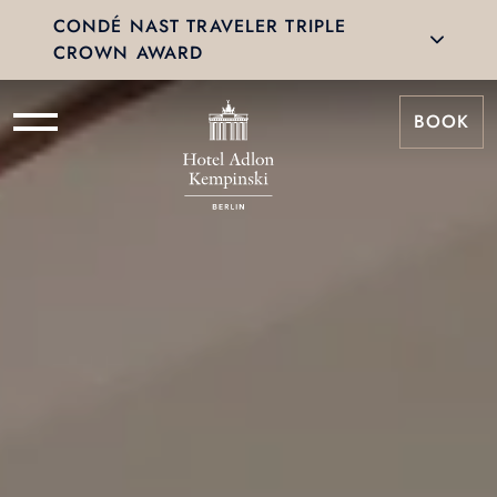
CONDÉ NAST TRAVELER TRIPLE
CROWN AWARD
BOOK