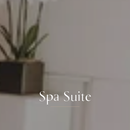
Spa Suite