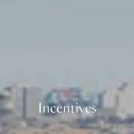
Incentives