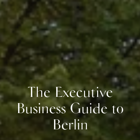
The Executive
Business Guide to
Berlin