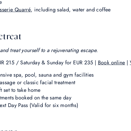
e
sserie Quarré
, including salad, water and coffee
etreat
and treat yourself to a rejuvenating escape.
UR 215 / Saturday & Sunday for EUR 235 |
Book online
|
ensive spa, pool, sauna and gym facilities
ssage or classic facial treatment
t set to take home
atments booked on the same day
ext Day Pass (Valid for six months)