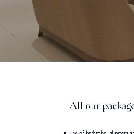
All our package
Use of bathrobe, slippers a