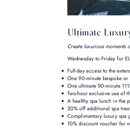
Ultimate Luxur
Create luxurious moments of 
Wednesday to Friday for E
Full-day access to the exten
One 90-minute bespoke or
One ultimate 90-minute 11
Two-hour exclusive use of t
A healthy spa lunch in the 
20% off additional spa tre
Complimentary luxury spa gi
10% discount voucher for ne