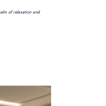
ealm of relaxation and