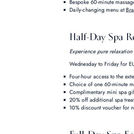
Bespoke 60-minute massag
Daily-changing menu at
Bra
Half-Day Spa R
Experience pure relaxation 
Wednesday to Friday for E
Four-hour access to the ext
Choice of one 60-minute ma
Complimentary mini spa gif
20% off additional spa tre
10% discount voucher for n