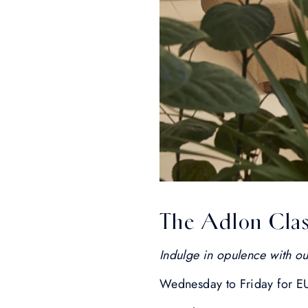
The Adlon Clas
Indulge in opulence with ou
Wednesday to Friday for E