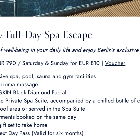
y Full-Day Spa Escape
well-being in your daily life and enjoy Berlin’s exclusive 
UR 790 / Saturday & Sunday for EUR 810 |
Voucher
sive spa, pool, sauna and gym facilities
 aroma massage
1SKIN Black Diamond Facial
he Private Spa Suite, accompanied by a chilled bottle of
pool area or served in the Spa Suite
atments booked on the same day
ft set to take home
xt Day Pass (Valid for six months)