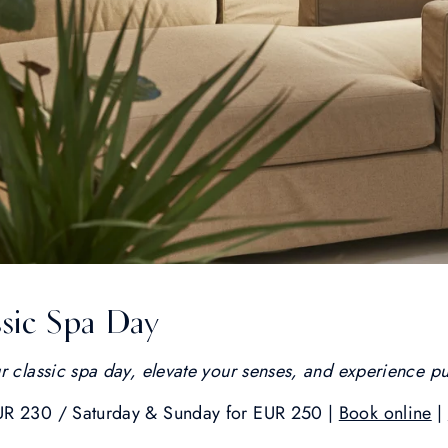
sic Spa Day
r classic spa day, elevate your senses, and experience pu
UR 230 / Saturday & Sunday for EUR 250 |
Book online
|