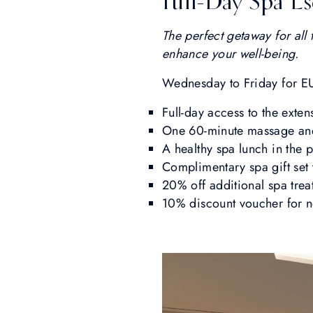
Full-Day Spa E
The perfect getaway for all 
enhance your well-being.
Wednesday to Friday for E
Full-day access to the exten
One 60-minute massage and 
A healthy spa lunch in the 
Complimentary spa gift set
20% off additional spa tre
10% discount voucher for n