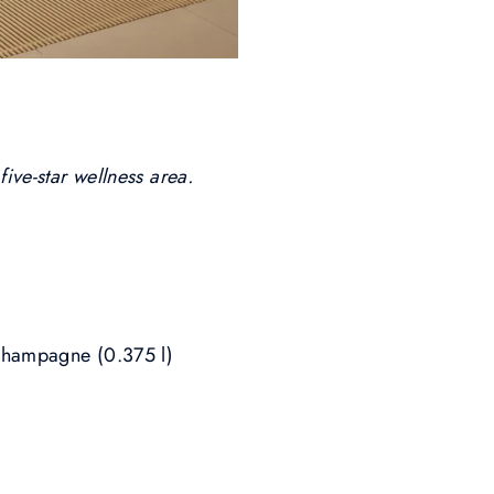
five-star wellness area.
 champagne (0.375 l)