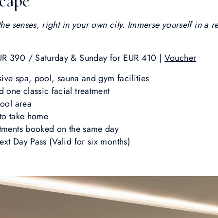
scape
the senses, right in your own city. Immerse yourself in a r
UR 390 / Saturday & Sunday for EUR 410 |
Voucher
sive spa, pool, sauna and gym facilities
one classic facial treatment
pool area
 to take home
atments booked on the same day
ext Day Pass (Valid for six months)