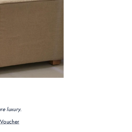
re luxury.
Voucher