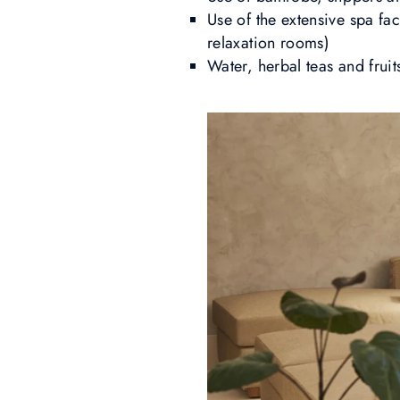
Use of the extensive spa fac
relaxation rooms)
Water, herbal teas and fruit