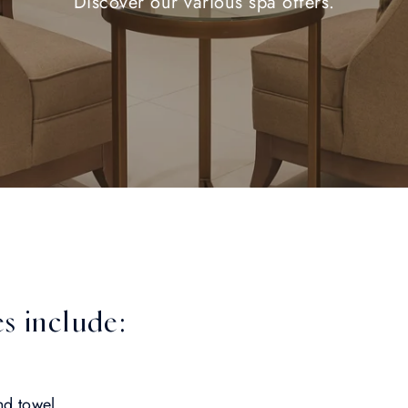
Discover our various spa offers.
s include:
nd towel