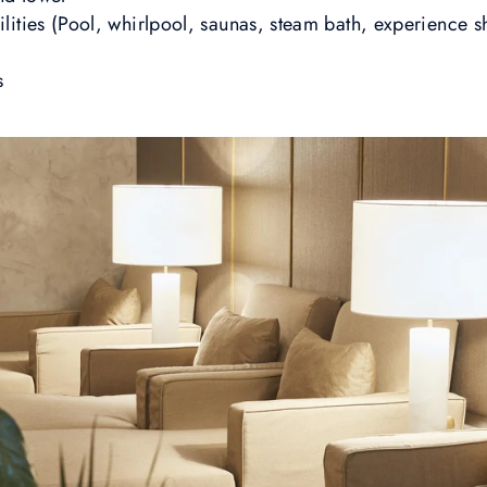
ilities (Pool, whirlpool, saunas, steam bath, experience s
s