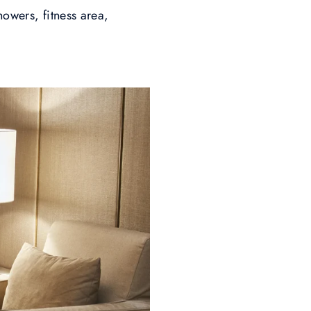
howers, fitness area,