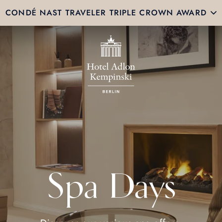
CONDÉ NAST TRAVELER TRIPLE CROWN AWARD
Spa Days