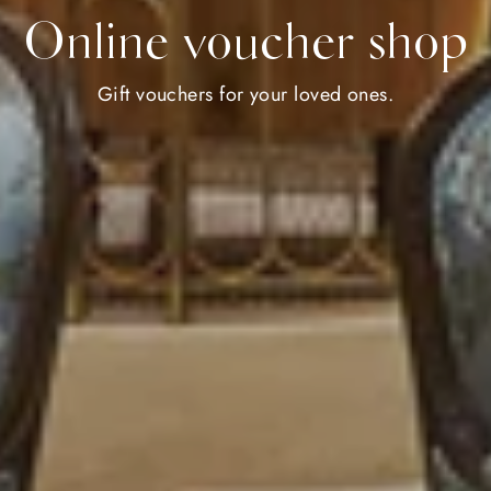
Online voucher shop
Gift vouchers for your loved ones.