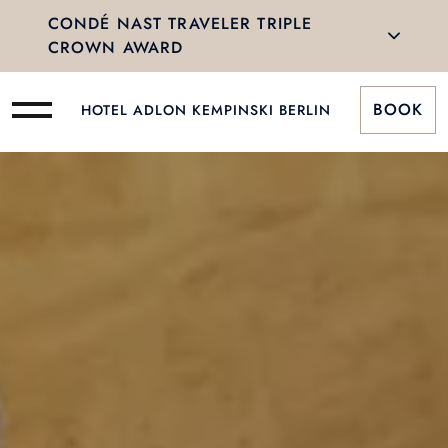
CONDÉ NAST TRAVELER TRIPLE
CROWN AWARD
BOOK
HOTEL ADLON KEMPINSKI BERLIN