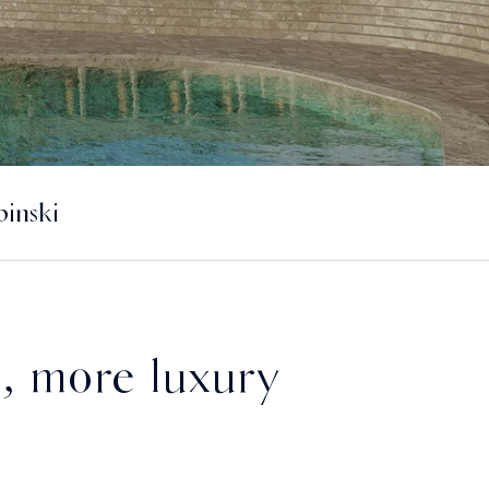
inski
, more luxury