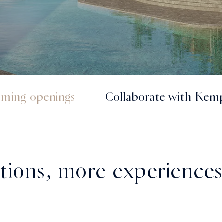
ming openings
Collaborate with Kemp
tions, more experiences