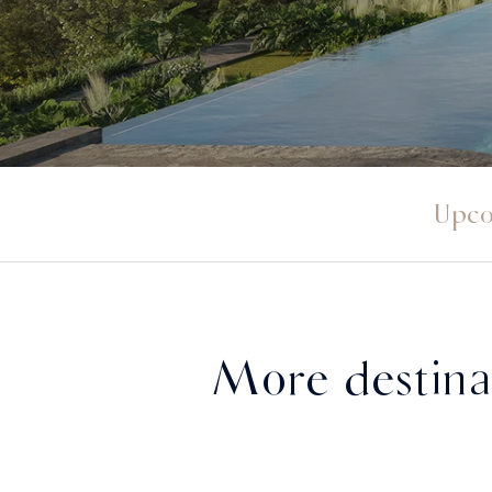
Upco
More destina