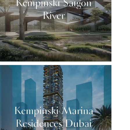
Kempinski Saigon
River
Kempinski Marina
Residences Dubai