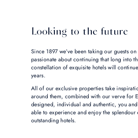
Looking to the future
Since 1897 we’ve been taking our guests on 
passionate about continuing that long into the
constellation of exquisite hotels will conti
years.
All of our exclusive properties take inspira
around them, combined with our verve for E
designed, individual and authentic, you and
able to experience and enjoy the splendour o
outstanding hotels.