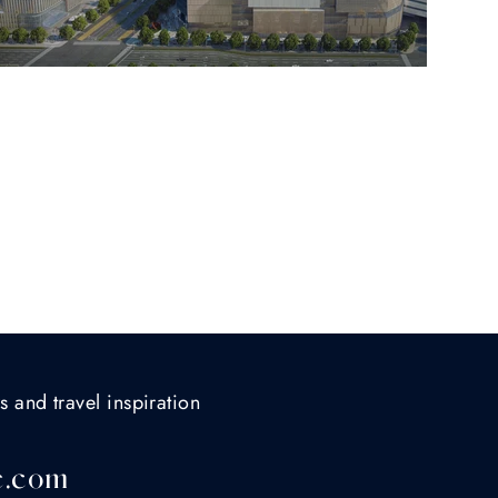
s and travel inspiration