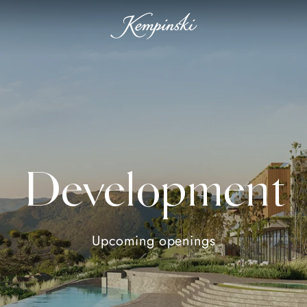
Development
Upcoming openings