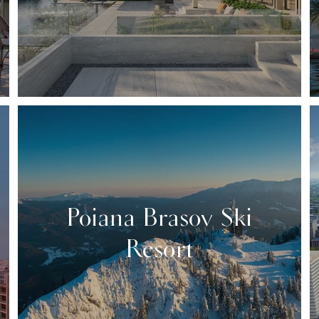
Poiana Brasov Ski
Resort