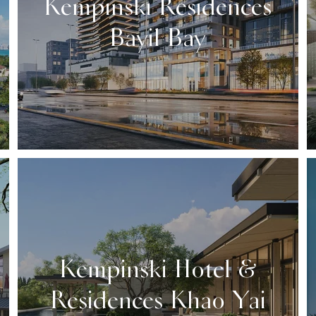
Kempinski Residences
Bayil Bay
Kempinski Hotel &
Residences Khao Yai