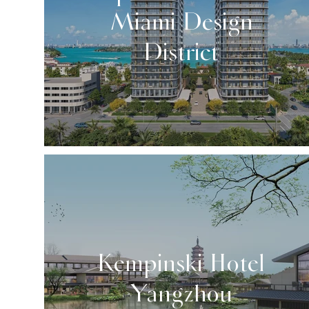
Miami Design
District
Kempinski Hotel
Yangzhou