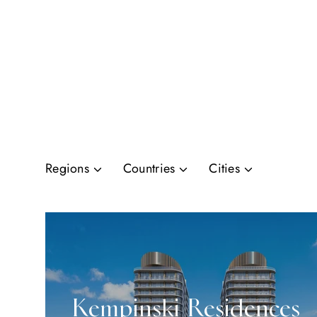
Regions
Countries
Cities
Kempinski Residences