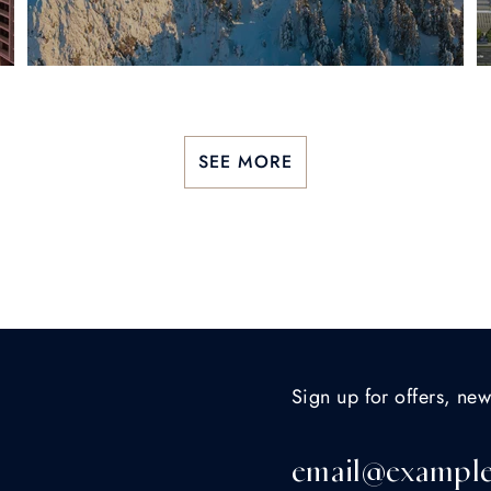
SEE MORE
Sign up for offers, new