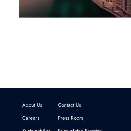
About Us
Contact Us
Careers
Press Room
Sustainability
Price Match Promise