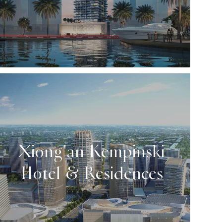
Xiong'an Kempinski
Hotel & Residences