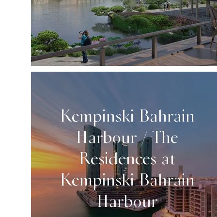
Kempinski Bahrain
Harbour / The
Residences at
Kempinski Bahrain
Harbour