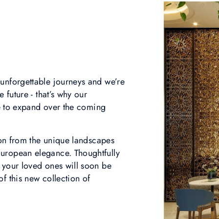
unforgettable journeys and we’re
 future - that’s why our
nue to expand over the coming
tion from the unique landscapes
uropean elegance. Thoughtfully
 your loved ones will soon be
f this new collection of