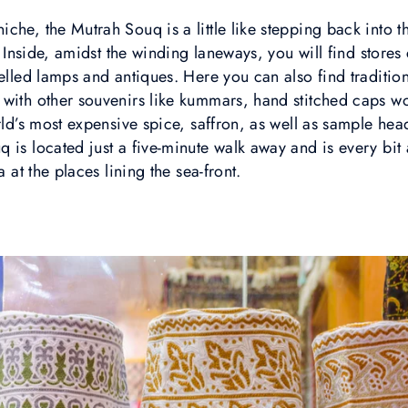
che, the Mutrah Souq is a little like stepping back into t
t. Inside, amidst the winding laneways, you will find store
welled lamps and antiques. Here you can also find traditi
 with other souvenirs like kummars, hand stitched caps
orld’s most expensive spice, saffron, as well as sample 
 is located just a five-minute walk away and is every bit 
a at the places lining the sea-front.