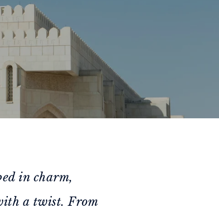
ped in charm,
with a twist. From