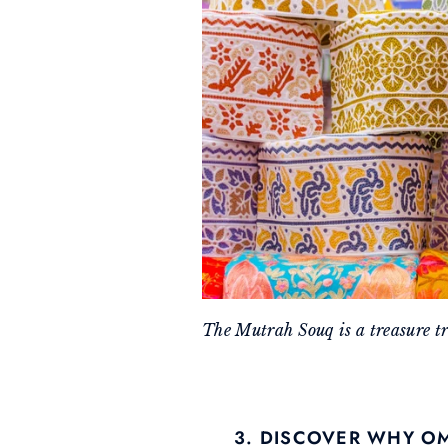
The Mutrah Souq is a treasure t
3. DISCOVER WHY O