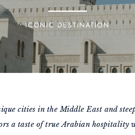
ICONIC DESTINATION
ique cities in the Middle East and stee
ors a taste of true Arabian hospitality 