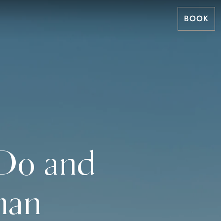
BOOK
 Do and
man