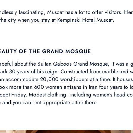
lessly fascinating, Muscat has a lot to offer visitors. Her
 the city when you stay at
Kempinski Hotel Muscat
.
BEAUTY OF THE GRAND MOSQUE
aceful about the
Sultan Qaboos Grand Mosque
, it was a 
mark 30 years of his reign. Constructed from marble and s
can accommodate 20,000 worshippers at a time. It houses 
ook more than 600 women artisans in Iran four years to 
 except Friday. Modest clothing, including women’s head c
lp and you can rent appropriate attire there.