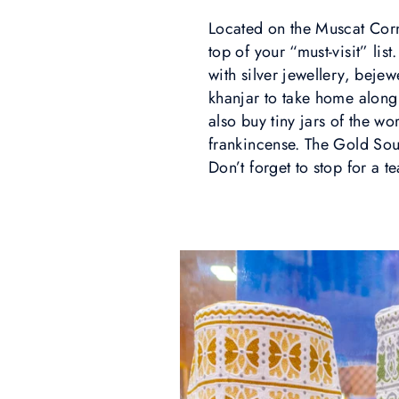
Located on the Muscat Corni
top of your “must-visit” lis
with silver jewellery, beje
khanjar to take home along
also buy tiny jars of the w
frankincense. The Gold Souq
Don’t forget to stop for a te