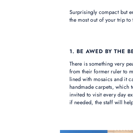
Surprisingly compact but end
the most out of your trip to
1. BE AWED BY THE 
There is something very pe
from their former ruler to 
lined with mosaics and it 
handmade carpets, which t
invited to visit every day
if needed, the staff will he