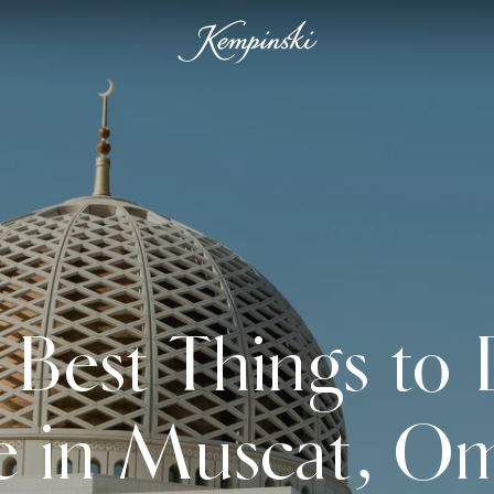
 Best Things to
e in Muscat, O