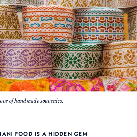
rove of handmade souvenirs.
MANI FOOD IS A HIDDEN GEM