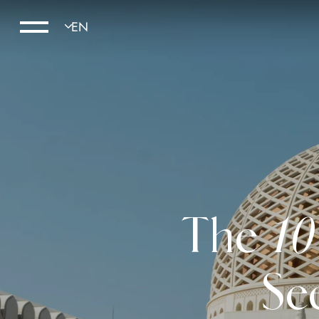
The 10
Se