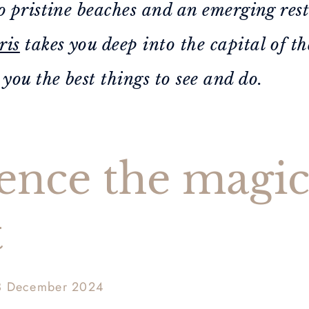
o pristine beaches and an emerging res
ris
takes you deep into the capital of t
ou the best things to see and do.
ence the magic
t
3 December 2024