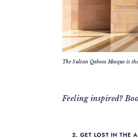
The Sultan Qaboos Mosque is th
Feeling inspired? Bo
2. GET LOST IN THE