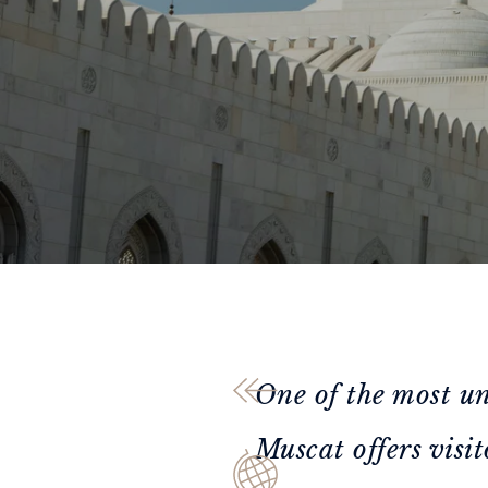
One of the most un
Muscat offers visit