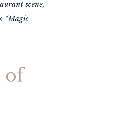
taurant scene,
he “Magic
 of