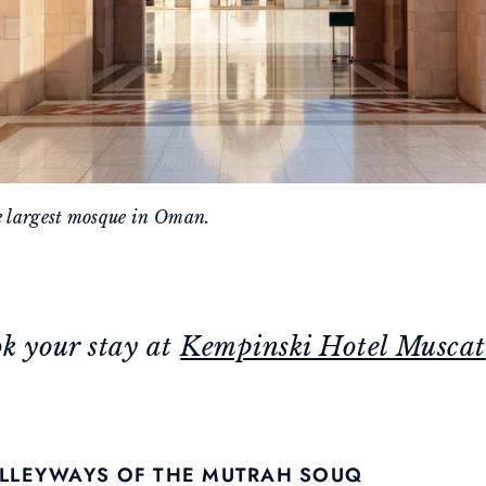
e largest mosque in Oman.
ok your stay at
Kempinski Hotel Muscat
 ALLEYWAYS OF THE MUTRAH SOUQ