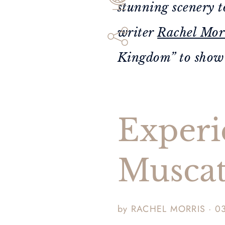
stunning scenery t
writer
Rachel Mor
Kingdom” to show y
Experi
Musca
by RACHEL MORRIS · 0