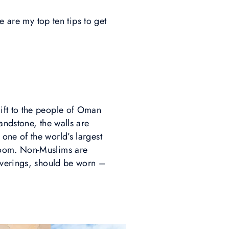
e are my top ten tips to get
gift to the people of Oman
andstone, the walls are
one of the world’s largest
loom. Non-Muslims are
overings, should be worn –