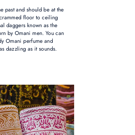
he past and should be at the
s crammed floor to ceiling
onal daggers known as the
 worn by Omani men. You can
heady Omani perfume and
as dazzling as it sounds.