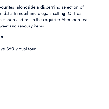
avourites, alongside a discerning selection of
midst a tranquil and elegant setting. Or treat
fternoon and relish the exquisite Afternoon Tea
weet and savoury items.
re
ve 360 virtual tour