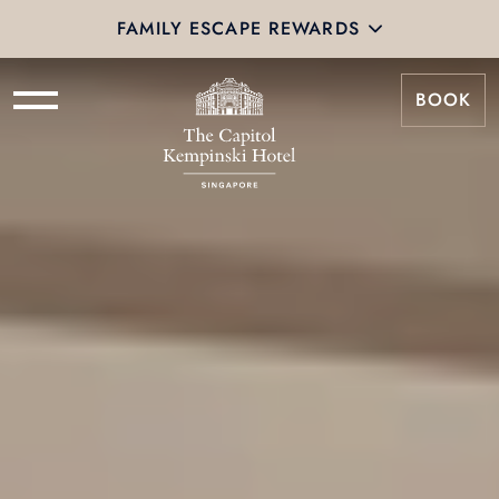
FAMILY ESCAPE REWARDS
BOOK