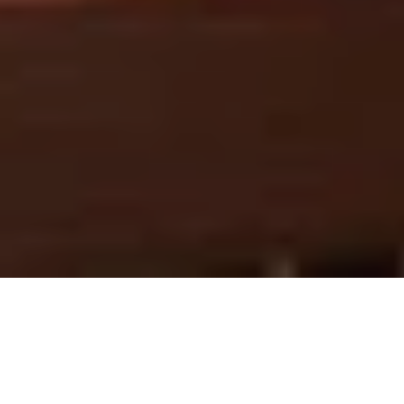
Mid-Autumn 2026
Garden Blooms A