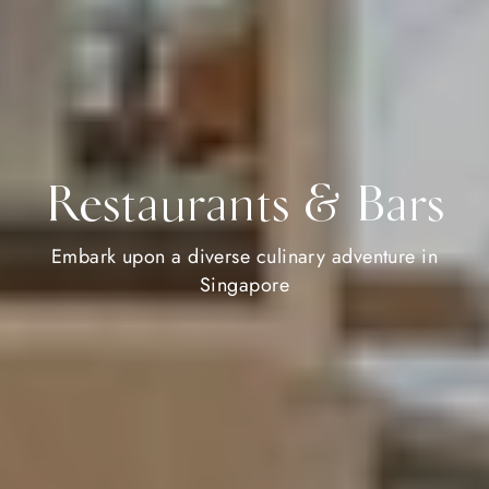
Restaurants & Bars
Embark upon a diverse culinary adventure in
Singapore