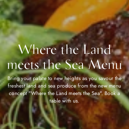
Where the Land
meets the Sea Menu
Bring your palate to new heights as you savour the
freshest land and sea produce from the new menu
concept "Where the Land meets the Sea". Book a
table with us.