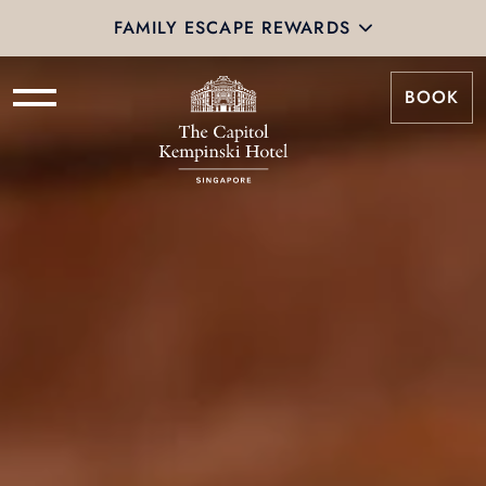
FAMILY ESCAPE REWARDS
BOOK