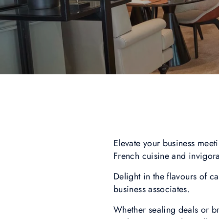
Elevate your business meeti
French cuisine and invigor
Delight in the flavours of 
business associates.
Whether sealing deals or br