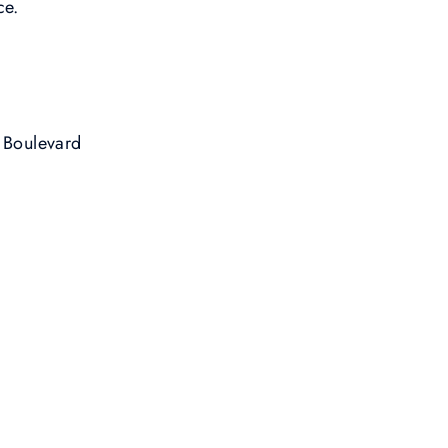
ce.
 Boulevard