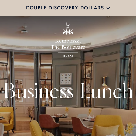
DOUBLE DISCOVERY DOLLARS
Business Lunch