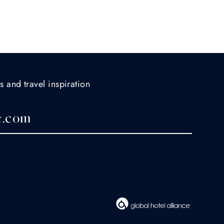
s and travel inspiration