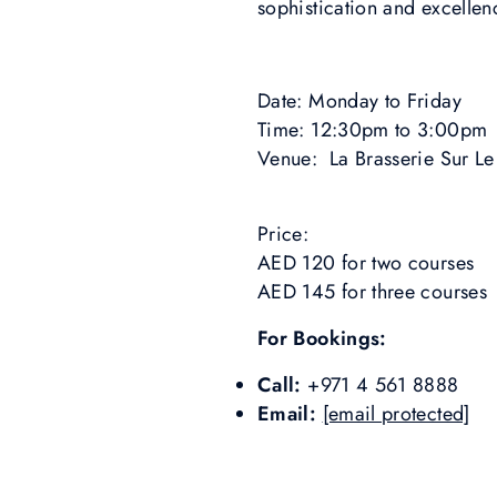
sophistication and excellen
Date: Monday to Friday
Time: 12:30pm to 3:00pm
Venue: La Brasserie Sur Le
Price:
AED 120 for two courses
AED 145 for three courses
For Bookings:
Call:
+971 4 561 8888
Email:
[email protected]