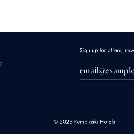
Sign up for offers, new
g
© 2026 Kempinski Hotels