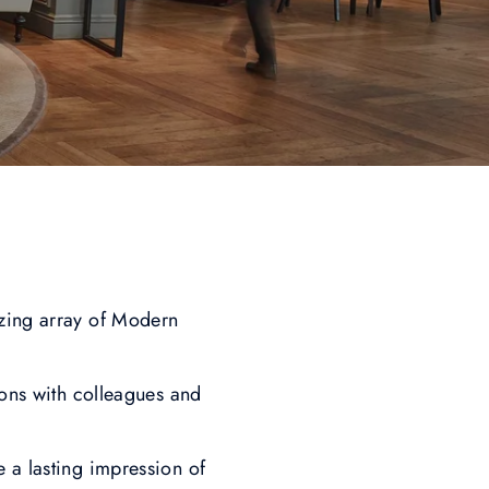
izing array of Modern
ions with colleagues and
e a lasting impression of