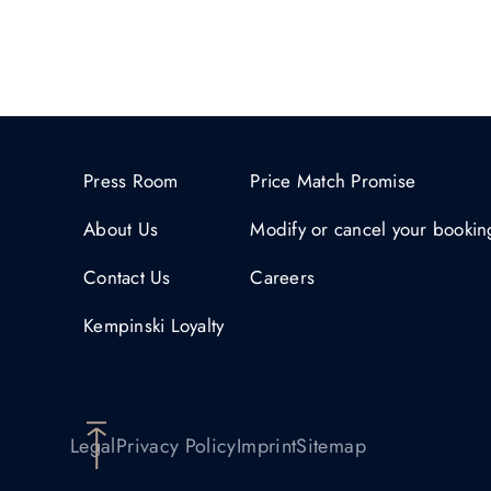
Press Room
Price Match Promise
About Us
Modify or cancel your bookin
Contact Us
Careers
Kempinski Loyalty
Legal
Privacy Policy
Imprint
Sitemap