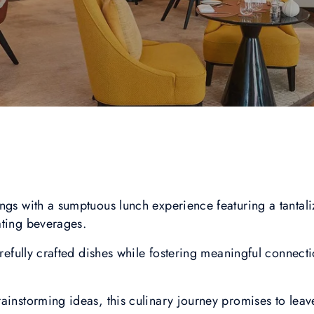
ngs with a sumptuous lunch experience featuring a tantal
ating beverages.
carefully crafted dishes while fostering meaningful connect
ainstorming ideas, this culinary journey promises to leav