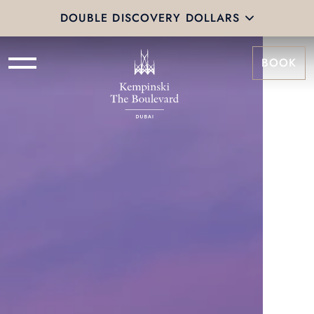
DOUBLE DISCOVERY DOLLARS
BOOK