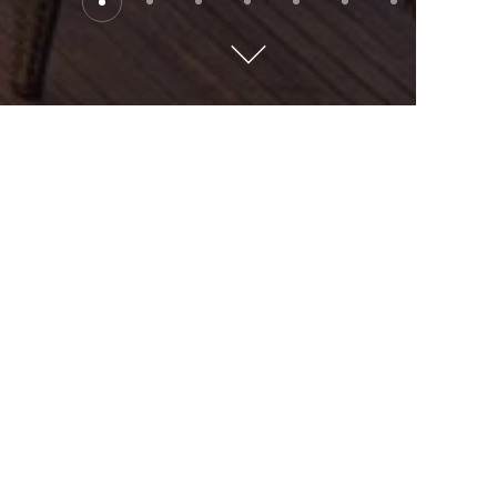
Loyalty
Tiers & Benefits
DISCOVERY Do
Enjoy Instant Benefits
Bringing more recognition, more rewards and greater
access in more places. DISCOVERY Dollars (D$) are
effortlessly earnt from day one, and all yours to spend,
however you like. Delight in carefully curated
Experiences and Local Offers that are instantly
available for all membership levels.