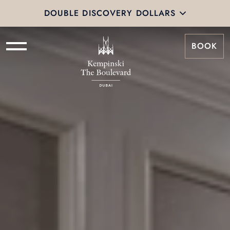
DOUBLE DISCOVERY DOLLARS
BOOK