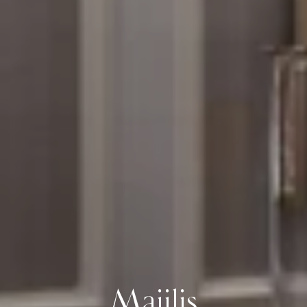
Majilis