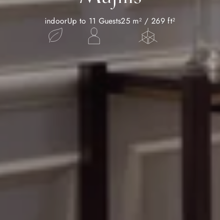
indoor
Up to 11 Guests
25 m² / 269 ft²