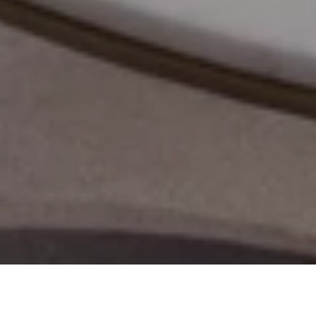
Meeting Rooms
Atelier
Reading 