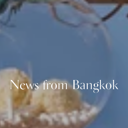
News from Bangkok