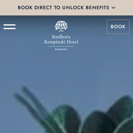
BOOK DIRECT TO UNLOCK BENEFITS
BOOK