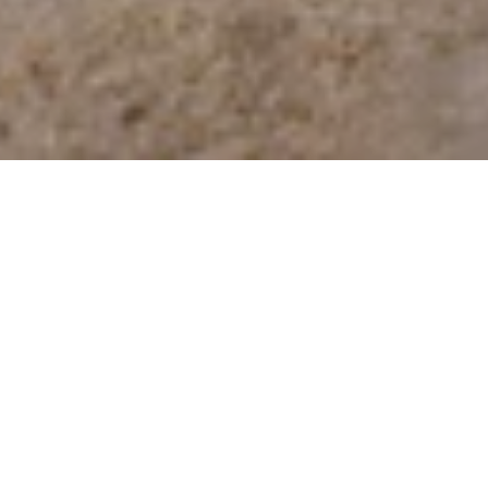
24 Aug 2023
Moment Of Hope
Charity High Tea