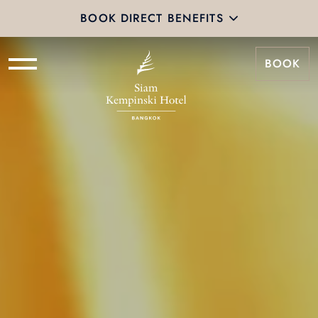
BOOK DIRECT BENEFITS
BOOK