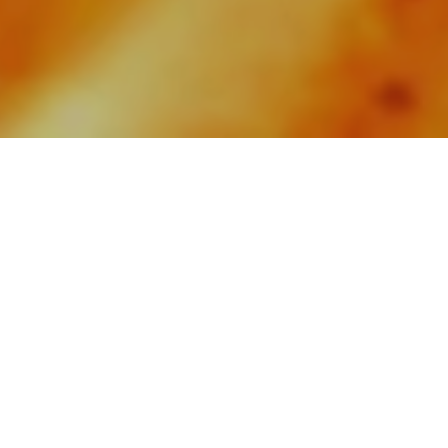
The Spirit of Fire and
Flavour
ALATi
is a contemporary grill restaurant in
Bangkok, where the energy of open-fire
dining and the artistry of smoke transform the
finest ingredients into dishes that are bold,
refined and full of character. Each creation