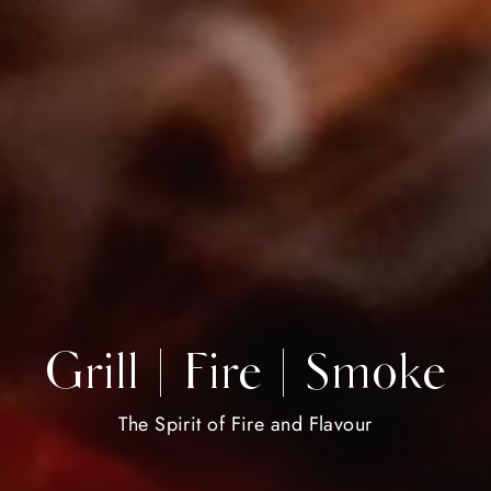
Grill | Fire | Smoke
The Spirit of Fire and Flavour