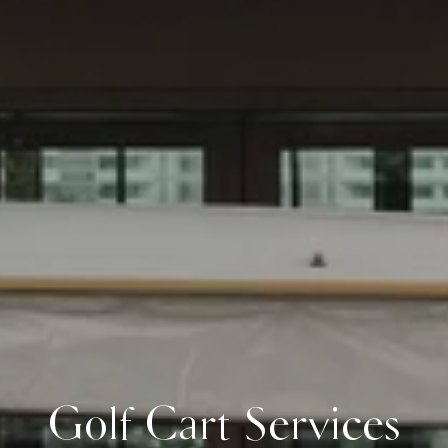
Golf Cart Services