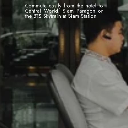
Commute easily from the hotel to
Central World, Siam Paragon or
the BTS Skytrain at Siam Station