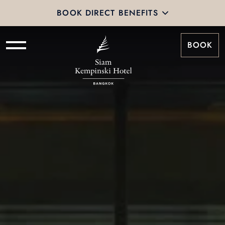
BOOK DIRECT BENEFITS
BOOK