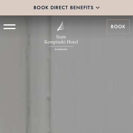
BOOK DIRECT BENEFITS
BOOK