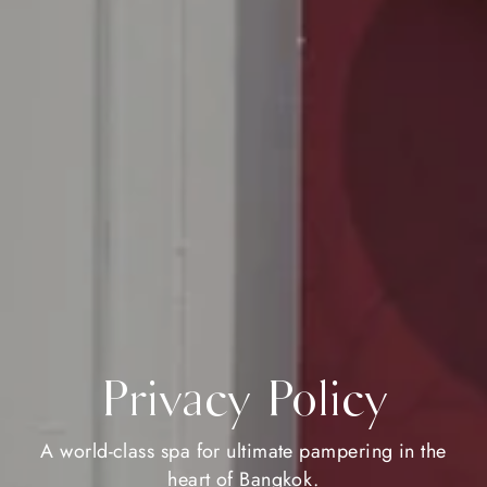
Privacy Policy
A world-class spa for ultimate pampering in the
heart of Bangkok.