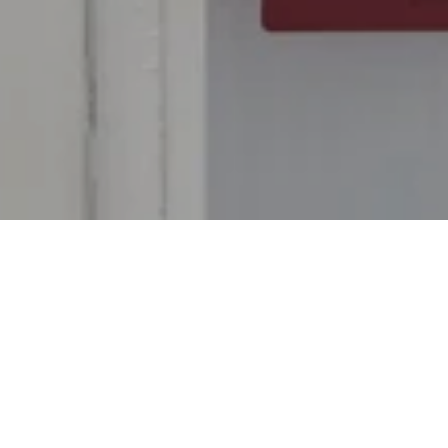
Protecting the security and privacy of
personal data is important to Siam Kempinski
Hotel Bangkok. Therefore, we process
personal data in compliance with applicable
laws on data protection and data security, in
particular;