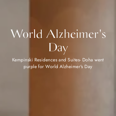
World Alzheimer's
Day
Kempinski Residences and Suites- Doha went
purple for World Alzheimer's Day