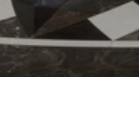
21 Sep 2022
Kempinski Residences
and Suites- Doha went