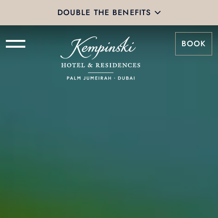
DOUBLE THE BENEFITS
BOOK