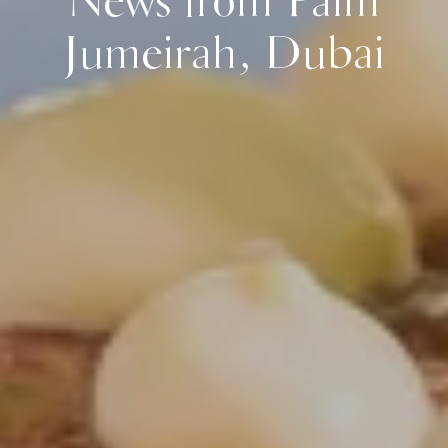
News from Palm
Jumeirah, Dubai