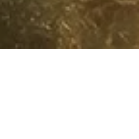
Loyalty
Tiers & Benefits
DISCOVERY Do
Instant Benefits
Centred around you, our KEMPINSKI DISCOVERY loyalty
programme rewards you for celebrating the everyday.
Day by day. Destination by destination. Discover the
unimaginable! Find out by joining our community today.