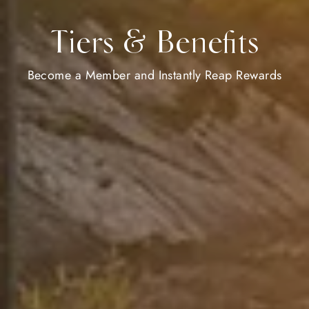
Tiers & Benefits
Become a Member and Instantly Reap Rewards