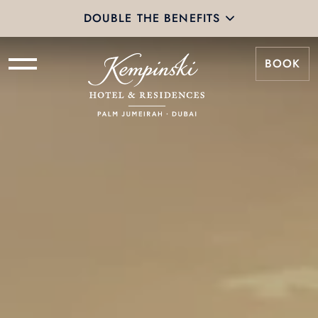
Tiers & Benefits | Kempinski
DOUBLE THE BENEFITS
BOOK