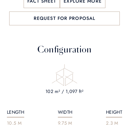
FACT SHEET
EXPLORE MORE
REQUEST FOR PROPOSAL
Configuration
102 m² / 1,097 ft²
LENGTH
WIDTH
HEIGHT
10.5 M
9.75 M
2.3 M