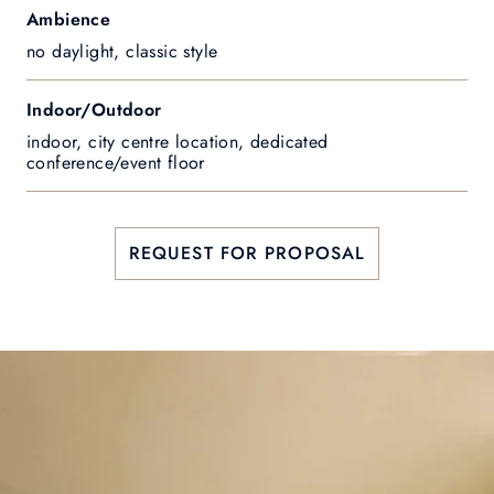
Ambience
no daylight, classic style
Indoor/Outdoor
indoor, city centre location, dedicated
conference/event floor
REQUEST FOR PROPOSAL