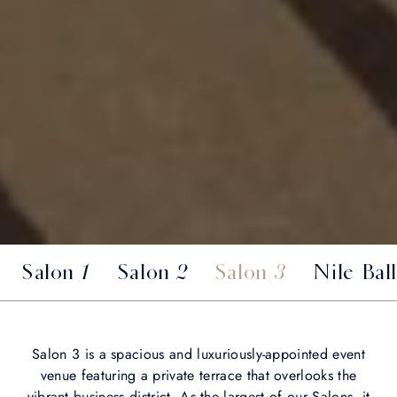
Salon 1
Salon 2
Salon 3
Nile Bal
Salon 3 is a spacious and luxuriously-appointed event
venue featuring a private terrace that overlooks the
vibrant business district. As the largest of our Salons, it