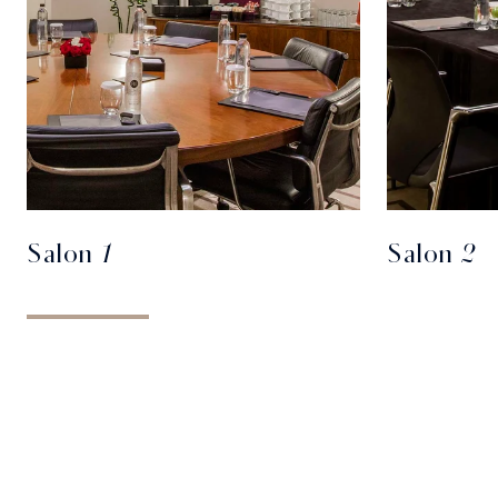
Salon 1
Salon 2
REQUEST FOR PROPOSAL