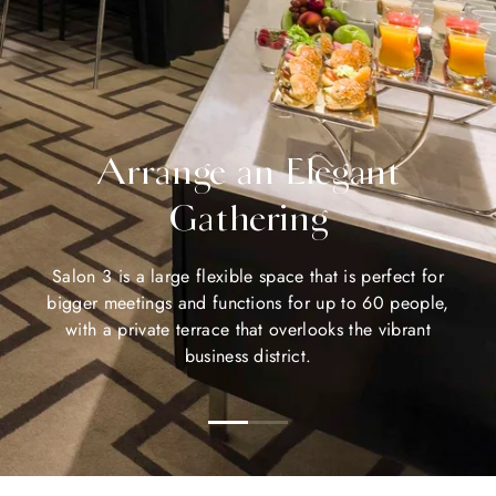
Arrange an Elegant
Gathering
Salon 3 is a large flexible space that is perfect for
bigger meetings and functions for up to 60 people,
with a private terrace that overlooks the vibrant
business district.