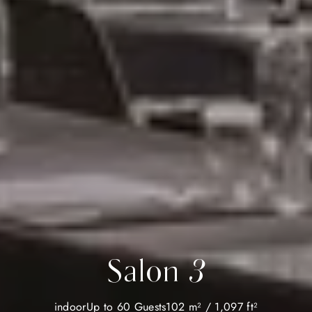
Salon 3
indoor
Up to 60 Guests
102 m² / 1,097 ft²