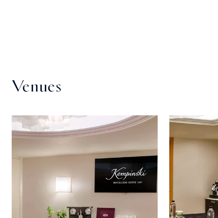
Venues