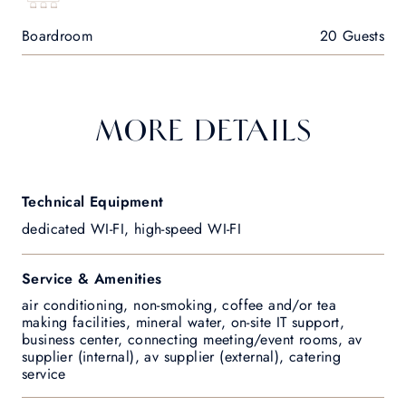
Boardroom
20 Guests
MORE DETAILS
Technical Equipment
dedicated WI-FI, high-speed WI-FI
Service & Amenities
air conditioning, non-smoking, coffee and/or tea
making facilities, mineral water, on-site IT support,
business center, connecting meeting/event rooms, av
supplier (internal), av supplier (external), catering
service