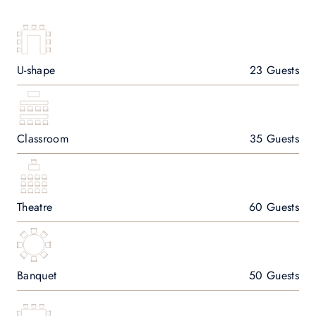
U-shape
23 Guests
Classroom
35 Guests
Theatre
60 Guests
Banquet
50 Guests