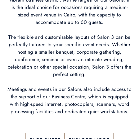
is the ideal choice for occasions requiring a medium-
sized event venue in Cairo, with the capacity to
accommodate up to 60 guests.
The flexible and customisable layouts of Salon 3 can be
perfectly tailored to your specific event needs. Whether
hosting a smaller banquet, corporate gathering,
conference, seminar or even an intimate wedding,
celebration or other special occasion, Salon 3 offers the
perfect setting.
Meetings and events in our Salons also include access to
the support of our Business Centre, which is equipped
with high-speed internet, photocopiers, scanners, word
processing facilities and dedicated quiet workstations.