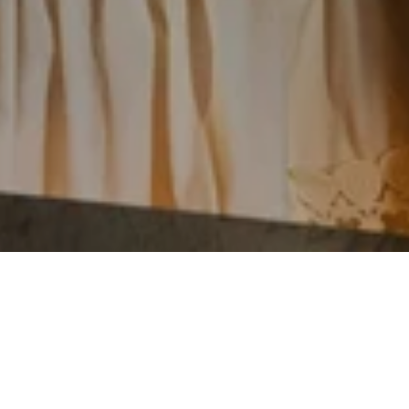
Are you looking for a perfect way to unwind
after a long Monday at work? Look no
further than Gossip Night at Doha’s most