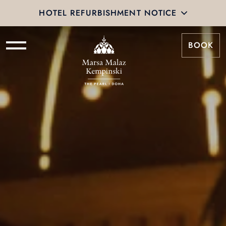
HOTEL REFURBISHMENT NOTICE
BOOK