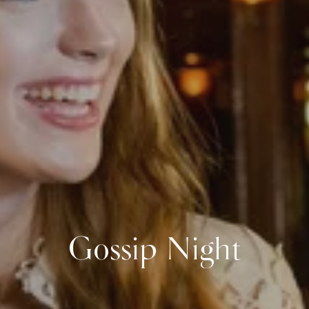
Gossip Night