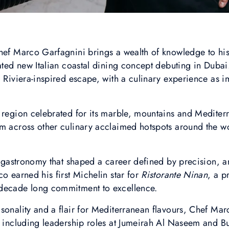
hef Marco Garfagnini brings a wealth of knowledge to his
cated new Italian coastal dining concept debuting in Dubai
, Riviera-inspired escape, with a culinary experience as 
a region celebrated for its marble, mountains and Medite
m across other culinary acclaimed hotspots around the wo
r gastronomy that shaped a career defined by precision, ar
o earned his first Michelin star for
Ristorante Ninan
, a p
 decade long commitment to excellence.
sonality and a flair for Mediterranean flavours, Chef Mar
, including leadership roles at Jumeirah Al Naseem and Bu