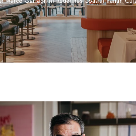
f Marco Garfagnini Redefines Coastal Italian Cui