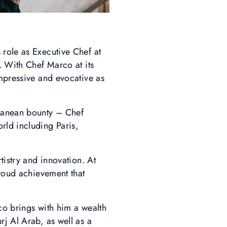
 role as Executive Chef at
. With Chef Marco at its
impressive and evocative as
rranean bounty – Chef
rld including Paris,
tistry and innovation. At
roud achievement that
co brings with him a wealth
rj Al Arab, as well as a