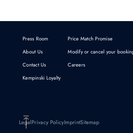
Press Room
Price Match Promise
About Us
Modify or cancel your bookin
Contact Us
Careers
Kempinski Loyalty
Legal
Privacy Policy
Imprint
Sitemap