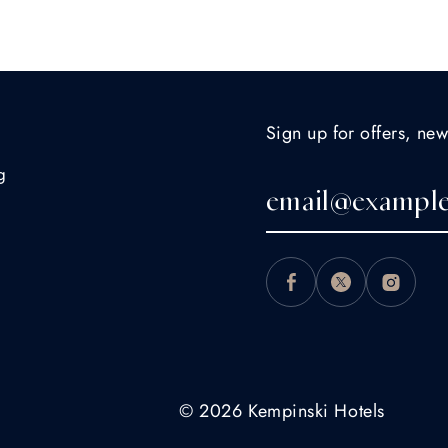
Sign up for offers, new
g
© 2026 Kempinski Hotels