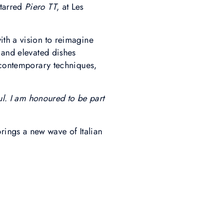
starred
Piero TT
, at Les
ith a vision to reimagine
 and elevated dishes
h contemporary techniques,
oul. I am honoured to be part
ings a new wave of Italian