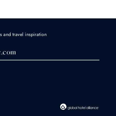
s and travel inspiration