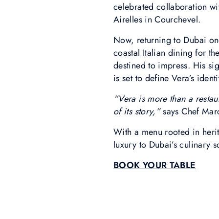
celebrated collaboration w
Airelles in Courchevel.
Now, returning to Dubai onc
coastal Italian dining for 
destined to impress. His si
is set to define Vera’s ident
“Vera is more than a restaur
of its story,”
says Chef Mar
With a menu rooted in heri
luxury to Dubai’s culinary s
BOOK YOUR TABLE