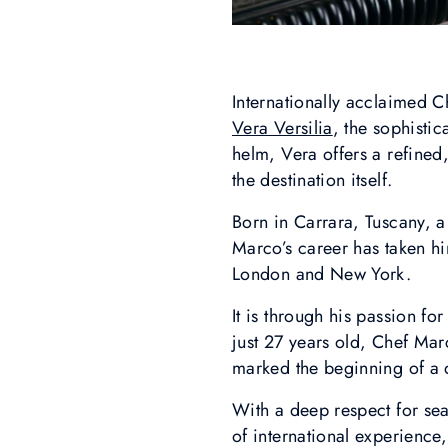
Internationally acclaimed C
Vera Versilia
, the sophisti
helm, Vera offers a refined
the destination itself.
Born in Carrara, Tuscany, 
Marco’s career has taken hi
London and New York.
It is through his passion fo
just 27 years old, Chef Marc
marked the beginning of a
With a deep respect for sea
of international experience