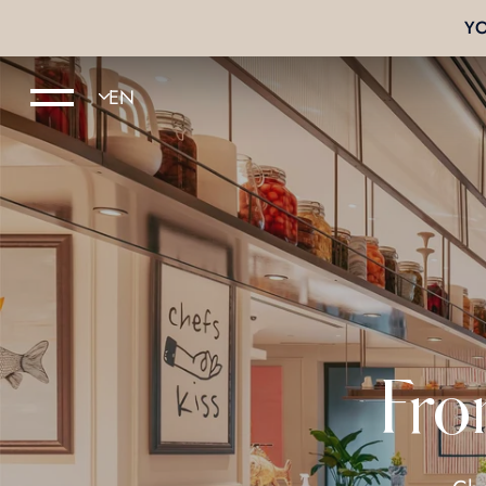
Y
Fro