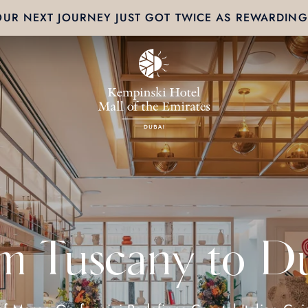
OUR NEXT JOURNEY JUST GOT TWICE AS REWARDING
m Tuscany to D