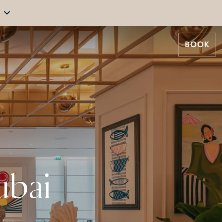
BOOK
ubai