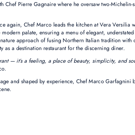
ith Chef Pierre Gagnaire where he oversaw two-Michelin-
e again, Chef Marco leads the kitchen at Vera Versilia w
the modern palate, ensuring a menu of elegant, understated
gnature approach of fusing Northern Italian tradition wit
ity as a destination restaurant for the discerning diner.
ant — it’s a feeling, a place of beauty, simplicity, and s
co.
tage and shaped by experience, Chef Marco Garfagnini br
cene.