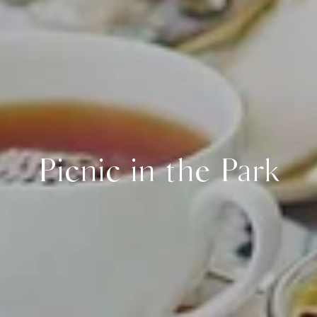
Picnic in the Park