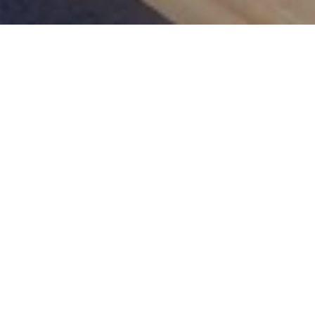
Picnic in the Park
at Kempinski Palace Engelberg