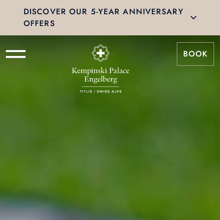
DISCOVER OUR 5-YEAR ANNIVERSARY
OFFERS
BOOK