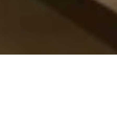
16 Jan 2026
Stefanos Ioannidis
introduces a refined
Alpine–Mediterranean