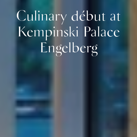
Culinary début at
Kempinski Palace
Engelberg