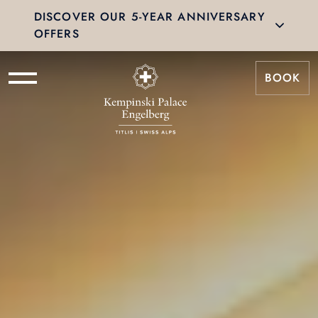
DISCOVER OUR 5-YEAR ANNIVERSARY
OFFERS
BOOK