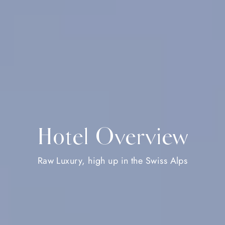
Hotel Overview
Raw Luxury, high up in the Swiss Alps