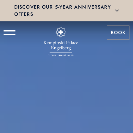
DISCOVER OUR 5-YEAR ANNIVERSARY
OFFERS
BOOK