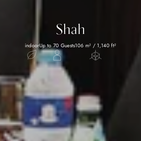
Shah
indoor
Up to 70 Guests
106 m² / 1,140 ft²