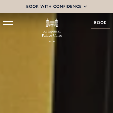
BOOK WITH CONFIDENCE
BOOK