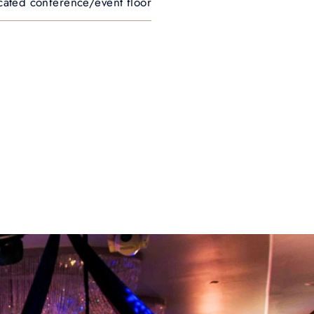
cated conference/event floor