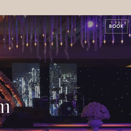
BOOK
om