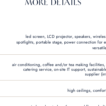
MORE DETAILS
led screen, LCD projector, speakers, wireles
spotlights, portable stage, power connection for e
versatil
air conditioning, coffee and/or tea making facilities
catering service, on-site IT support, sustainabl
supplier (in
high ceilings, comfor