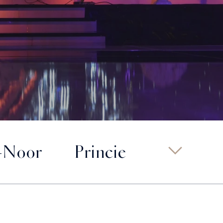
-Noor
Princie