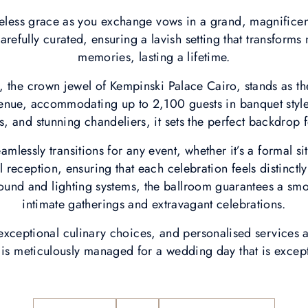
meless grace as you exchange vows in a grand, magnificen
carefully curated, ensuring a lavish setting that transform
memories, lasting a lifetime.
, the crown jewel of Kempinski Palace Cairo, stands as the
enue, accommodating up to 2,100 guests in banquet styl
gs, and stunning chandeliers, it sets the perfect backdrop 
mlessly transitions for any event, whether it’s a formal si
l reception, ensuring that each celebration feels distinctl
ound and lighting systems, the ballroom guarantees a sm
intimate gatherings and extravagant celebrations.
xceptional culinary choices, and personalised services at
l is meticulously managed for a wedding day that is except