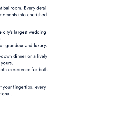
t ballroom. Every detail
s moments into cherished
 city’s largest wedding
e.
for grandeur and luxury.
t-down dinner or a lively
y yours.
ooth experience for both
 your fingertips, every
ional.