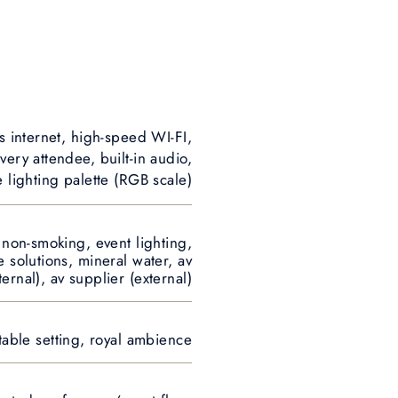
s internet, high-speed WI-FI,
very attendee, built-in audio,
e lighting palette (RGB scale)
, non-smoking, event lighting,
e solutions, mineral water, av
ternal), av supplier (external)
table setting, royal ambience