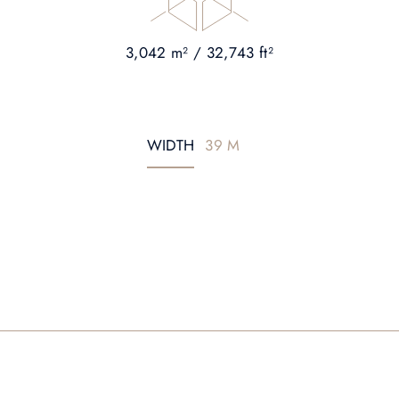
3,042 m² / 32,743 ft²
WIDTH
39 M