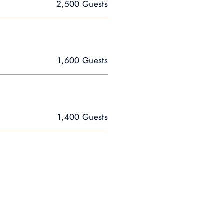
2,500 Guests
1,600 Guests
1,400 Guests