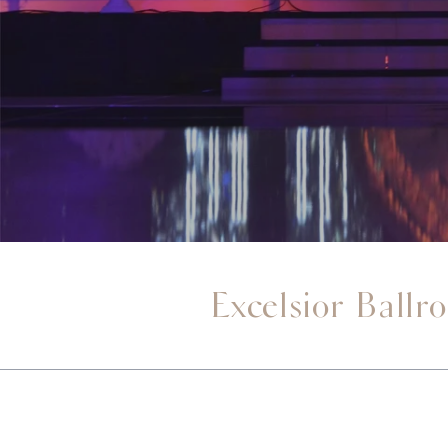
Excelsior Ballr