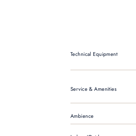
Technical Equipment
Service & Amenities
Ambience