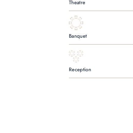
Theatre
Banquet
Reception