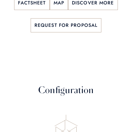
FACTSHEET
MAP
DISCOVER MORE
REQUEST FOR PROPOSAL
Configuration