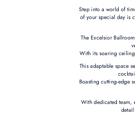
Step into a world of ti
of your special day is 
The Excelsior Ballroom
v
With its soaring ceilin
This adaptable space sea
cocktai
Boasting cutting-edge s
With dedicated team, e
detai