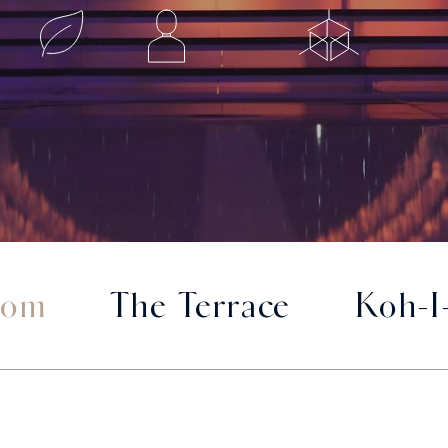
oom
The Terrace
Koh-I