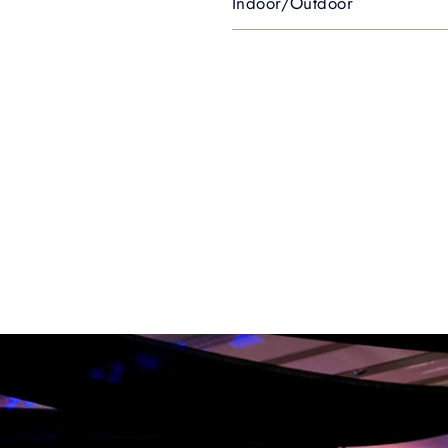
Indoor/Outdoor