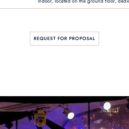
indoor, located on the ground floor, dedi
REQUEST FOR PROPOSAL