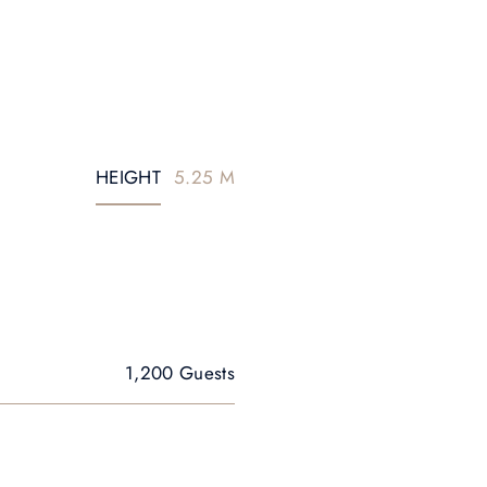
HEIGHT
5.25 M
1,200 Guests