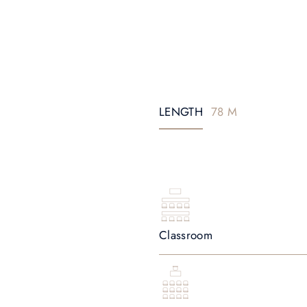
LENGTH
78 M
Classroom