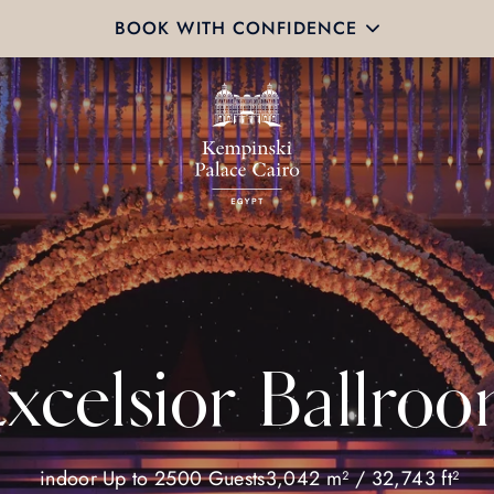
BOOK WITH CONFIDENCE
xcelsior Ballro
indoor
Up to 2500 Guests
3,042 m² / 32,743 ft²