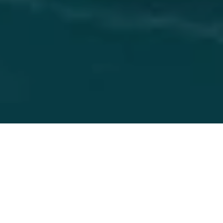
17 Nov 2023
One City One Taste -
Seven chefs will