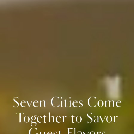
Seven Cities Come
Together to Savor
Guest Flavors