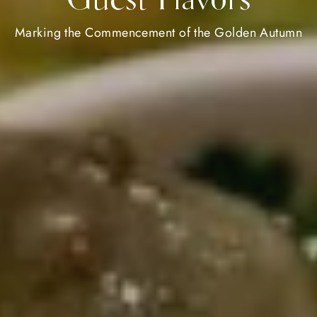
Marking the Commencement of the Golden Autumn