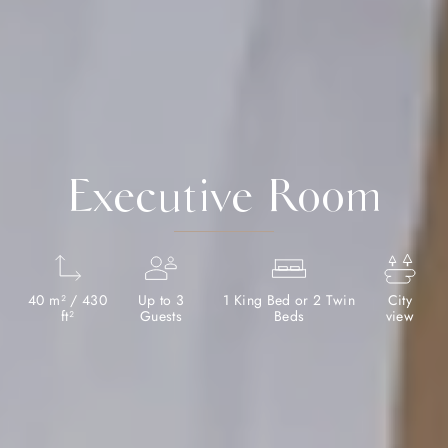
Executive Room
40 m² / 430
Up to 3
1 King Bed or 2 Twin
City
ft²
Guests
Beds
view