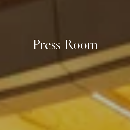
Press Room