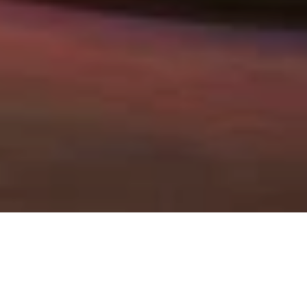
Our latest news and press
releases