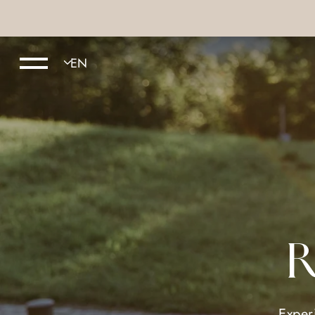
R
Exper