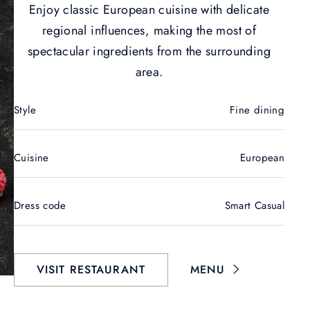
Enjoy classic European cuisine with delicate
regional influences, making the most of
spectacular ingredients from the surrounding
area.
Style
Fine dining
Cuisine
European
Dress code
Smart Casual
VISIT RESTAURANT
MENU