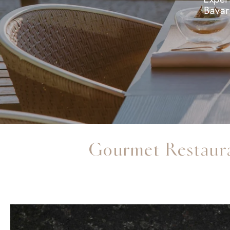
Bavar
Gourmet Restaur