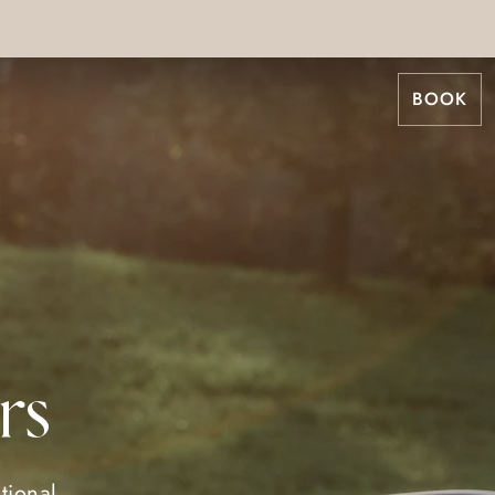
BOOK
rs
tional