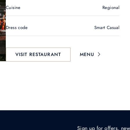
Cuisine
Regional
Dress code
Smart Casual
VISIT RESTAURANT
MENU
Sign up for offers, new