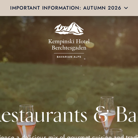
IMPORTANT INFORMATION: AUTUMN 2026
estaurants & Ba
ience a delicious mix of gourmet cuisine and tradi