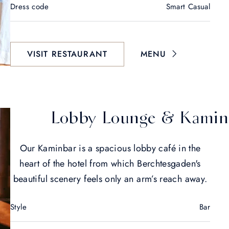
Dress code
Smart Casual
VISIT RESTAURANT
MENU
Lobby Lounge & Kamin
Our Kaminbar is a spacious lobby café in the
heart of the hotel from which Berchtesgaden's
beautiful scenery feels only an arm’s reach away.
Style
Bar