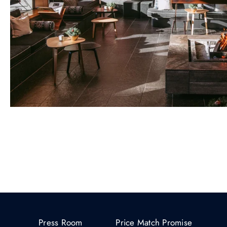
Press Room
Price Match Promise