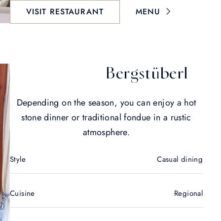
VISIT RESTAURANT
MENU
Bergstüberl
Depending on the season, you can enjoy a hot
stone dinner or traditional fondue in a rustic
atmosphere.
Style
Casual dining
Cuisine
Regional