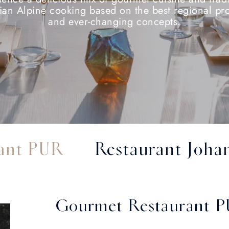
ian Alpine cooking based on the best regional pr
and ever-changing concepts.
ant PUR
Restaurant Johan
Gourmet Restaurant 