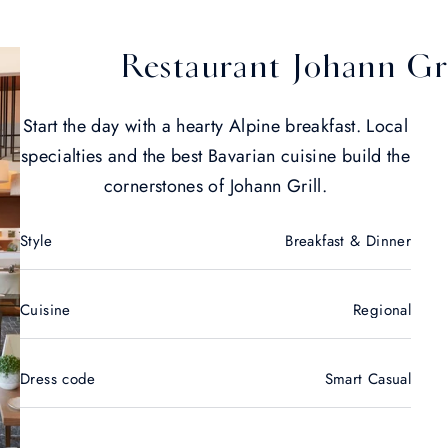
Restaurant Johann Gri
Start the day with a hearty Alpine breakfast. Local
specialties and the best Bavarian cuisine build the
cornerstones of Johann Grill.
Style
Breakfast & Dinner
Cuisine
Regional
Dress code
Smart Casual