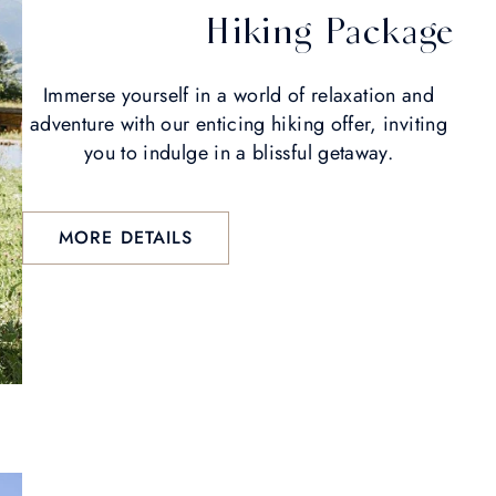
Hiking Package
Immerse yourself in a world of relaxation and
adventure with our enticing hiking offer, inviting
you to indulge in a blissful getaway.
MORE DETAILS