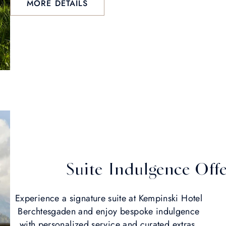
MORE DETAILS
Suite Indulgence Off
Experience a signature suite at Kempinski Hotel
Berchtesgaden and enjoy bespoke indulgence
with personalized service and curated extras.