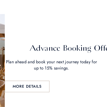
Advance Booking Off
Plan ahead and book your next journey today for
up to 15% savings.
MORE DETAILS