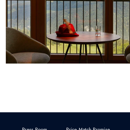
Press Room
Price Match Promise