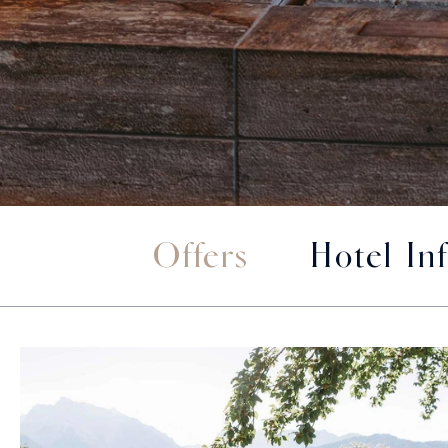
Offers
Hotel In