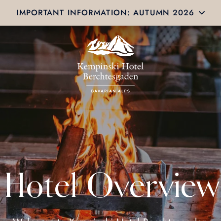
IMPORTANT INFORMATION: AUTUMN 2026
Hotel Overview