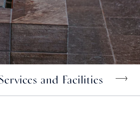
Services and Facilities