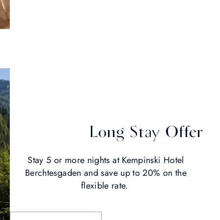
Long Stay Offer
Stay 5 or more nights at Kempinski Hotel
Berchtesgaden and save up to 20% on the
flexible rate.