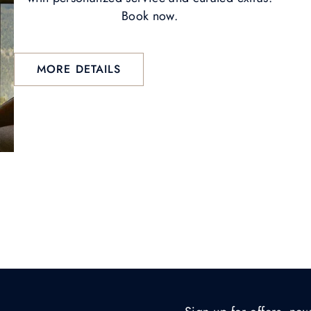
Book now.
MORE DETAILS