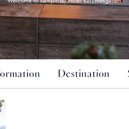
Welcome to Kempinski Hotel Berchtesgaden
formation
Destination