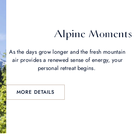
Alpine Moments
As the days grow longer and the fresh mountain
air provides a renewed sense of energy, your
personal retreat begins.
MORE DETAILS