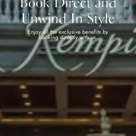
Book Direct and
Unwind In Style
Enjoy all the exclusive benefits by
booking directly with us.