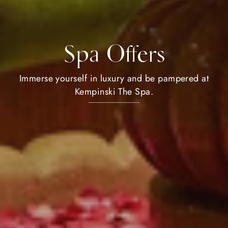
Spa Offers
Immerse yourself in luxury and be pampered at
Kempinski The Spa.