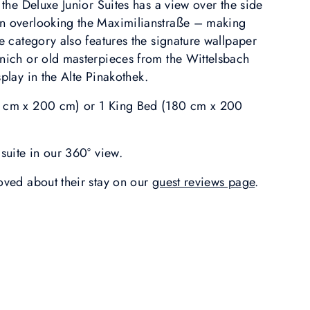
, the Deluxe Junior Suites has a view over the side
en overlooking the Maximilianstraße – making
te category also features the signature wallpaper
unich or old masterpieces from the Wittelsbach
splay in the Alte Pinakothek.
0 cm x 200 cm) or 1 King Bed (180 cm x 200
suite in our 360° view.
loved about their stay on our
guest reviews page
.