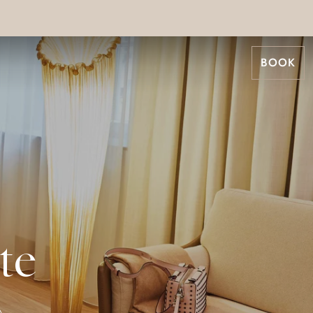
BOOK
te