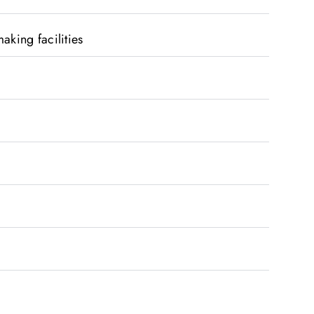
aking facilities