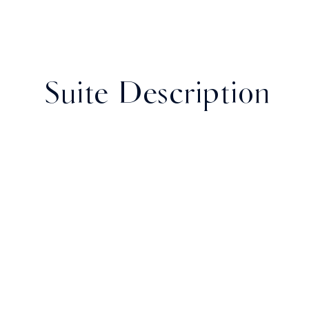
Suite Description