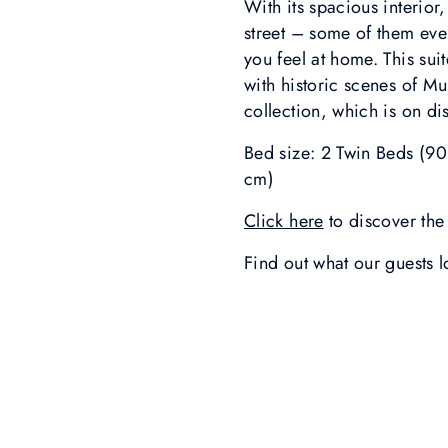
With its spacious interior
street – some of them ev
you feel at home. This sui
with historic scenes of M
collection, which is on di
Bed size: 2 Twin Beds (9
cm)
Click here
to discover the 
Find out what our guests 