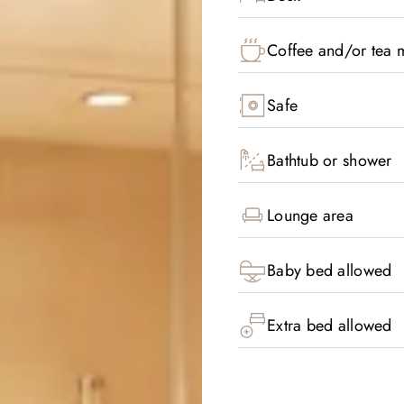
Coffee and/or tea m
Safe
Bathtub or shower
Lounge area
Baby bed allowed
Extra bed allowed