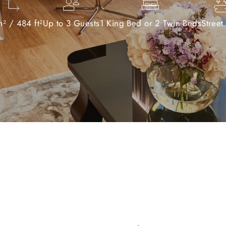
² / 484 ft²
Up to 3 Guests
1 King Bed or 2 Twin Beds
Street