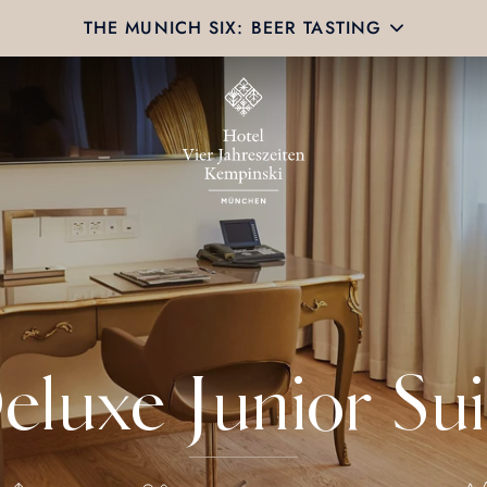
THE MUNICH SIX: BEER TASTING
eluxe Junior Sui