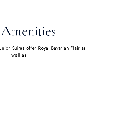
Amenities
nior Suites offer Royal Bavarian Flair as
well as