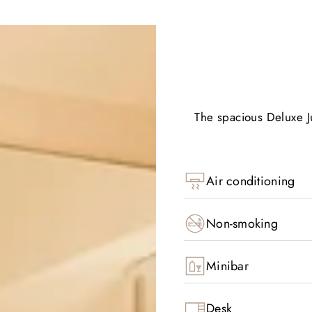
The spacious Deluxe Ju
Air conditioning
Non-smoking
Minibar
Desk