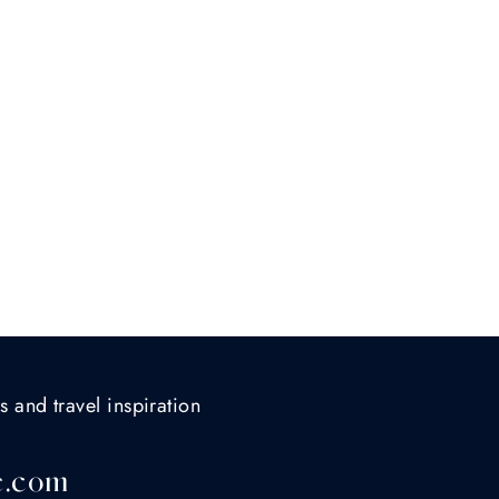
s and travel inspiration