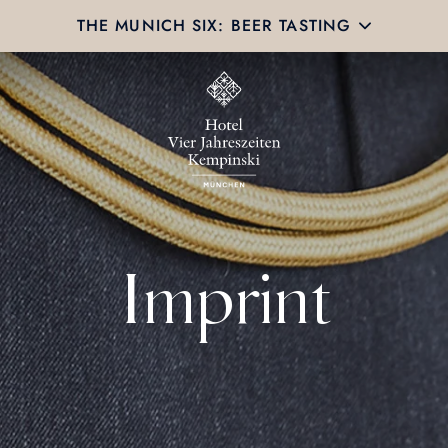
THE MUNICH SIX: BEER TASTING
Imprint