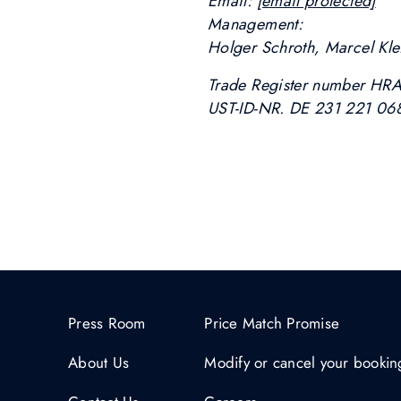
Email:
[email protected]
Management:
Holger Schroth, Marcel Kle
Trade Register number HR
UST-ID-NR. DE 231 221 06
Press Room
Price Match Promise
About Us
Modify or cancel your bookin