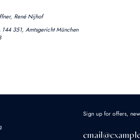
ffner, René Nijhof
A 144 351, Amtsgericht München
8
Sign up for offers, new
g