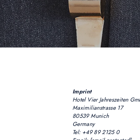
Imprint
Hotel Vier Jahreszeiten G
Maximilianstrasse 17
80539 Munich
Germany
Tel: +49 89 2125 0