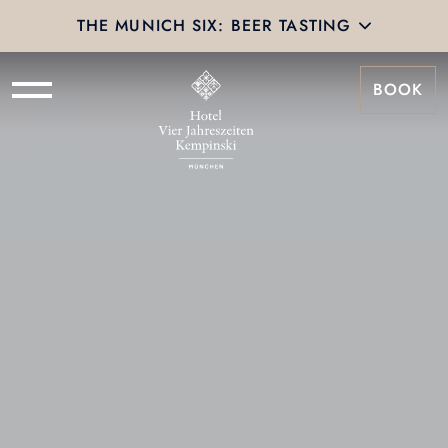
THE MUNICH SIX: BEER TASTING
BOOK