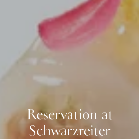
Reservation at
Schwarzreiter