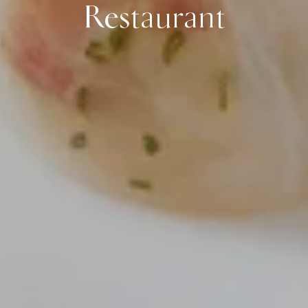
Restaurant