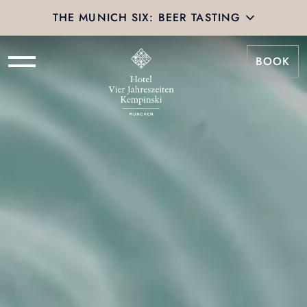
THE MUNICH SIX: BEER TASTING
BOOK